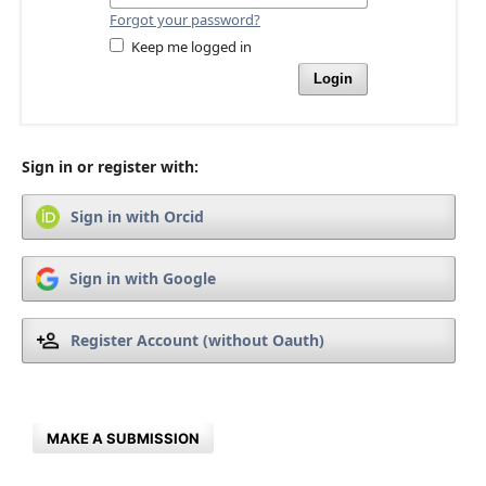
Forgot your password?
Keep me logged in
Login
Sign in or register with:
Sign in with Orcid
Sign in with Google
Register Account (without Oauth)
MAKE A SUBMISSION