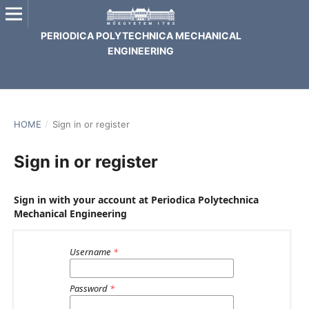
PERIODICA POLYTECHNICA MECHANICAL
ENGINEERING
HOME
/
Sign in or register
Sign in or register
Sign in with your account at Periodica Polytechnica
Mechanical Engineering
Username
*
Password
*