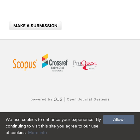
MAKE A SUBMISSION
We use cookies to enhance your experience. By
Allow!
continuing to visit this site you agree to our use
of cookies.
More info