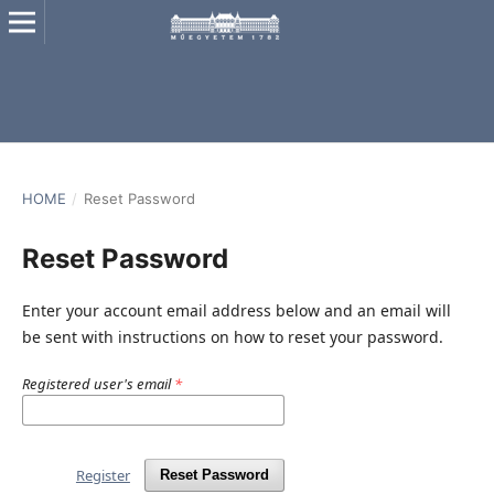
HOME
/
Reset Password
Reset Password
Enter your account email address below and an email will
be sent with instructions on how to reset your password.
Registered user's email
*
Register
Reset Password