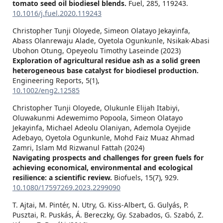
tomato seed oil biodiesel blends.
Fuel,
285
,
119243.
10.1016/j.fuel.2020.119243
Christopher Tunji Oloyede, Simeon Olatayo Jekayinfa,
Abass Olanrewaju Alade, Oyetola Ogunkunle, Nsikak‐Abasi
Ubohon Otung, Opeyeolu Timothy Laseinde (2023)
Exploration of agricultural residue ash as a solid green
heterogeneous base catalyst for biodiesel production.
Engineering Reports,
5
(1),
10.1002/eng2.12585
Christopher Tunji Oloyede, Olukunle Elijah Itabiyi,
Oluwakunmi Adewemimo Popoola, Simeon Olatayo
Jekayinfa, Michael Adeolu Olaniyan, Ademola Oyejide
Adebayo, Oyetola Ogunkunle, Mohd Faiz Muaz Ahmad
Zamri, Islam Md Rizwanul Fattah (2024)
Navigating prospects and challenges for green fuels for
achieving economical, environmental and ecological
resilience: a scientific review.
Biofuels,
15
(7),
929.
10.1080/17597269.2023.2299090
T. Ajtai, M. Pintér, N. Utry, G. Kiss-Albert, G. Gulyás, P.
Pusztai, R. Puskás, Á. Bereczky, Gy. Szabados, G. Szabó, Z.