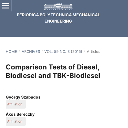
PERIODICA POLYTECHNICA MECHANICAL
ENGINEERING
HOME
/
ARCHIVES
/
VOL. 59 NO. 3 (2015)
/
Articles
Comparison Tests of Diesel,
Biodiesel and TBK-Biodiesel
György Szabados
Affiliation
KTI Institute for Transport Sciences Non Profit Ltd.
Ákos Bereczky
Affiliation