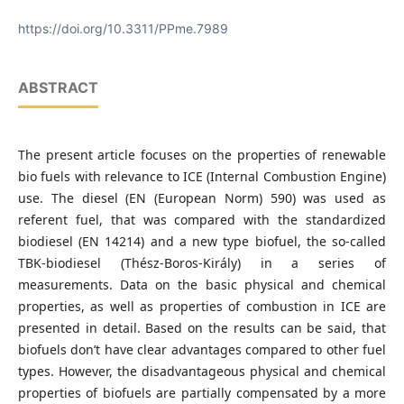
Budapest University of Technology and Economics
https://doi.org/10.3311/PPme.7989
ABSTRACT
The present article focuses on the properties of renewable
bio fuels with relevance to ICE (Internal Combustion Engine)
use. The diesel (EN (European Norm) 590) was used as
referent fuel, that was compared with the standardized
biodiesel (EN 14214) and a new type biofuel, the so-called
TBK-biodiesel (Thész-Boros-Király) in a series of
measurements. Data on the basic physical and chemical
properties, as well as properties of combustion in ICE are
presented in detail. Based on the results can be said, that
biofuels don’t have clear advantages compared to other fuel
types. However, the disadvantageous physical and chemical
properties of biofuels are partially compensated by a more