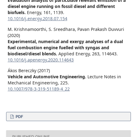
Evaluation analysis of particulate relevant emission of a
diesel engine running on fossil diesel and different
biofuels.
Energy,
161
,
1139.
10.1016/j.energy.2018.07.154
M. Krishnamoorthi, S. Sreedhara, Pavan Prakash Duvvuri
(2020)
Experimental, numerical and exergy analyses of a dual
fuel combustion engine fuelled with syngas and
biodiesel/diesel blends.
Applied Energy,
263
,
114643.
10.1016/j.apenergy.2020.114643
Ákos Bereczky (2017)
Vehicle and Automotive Engineering.
Lecture Notes in
Mechanical Engineering,
225.
10.1007/978-3-319-51189-4_22
PDF
PUBLISHED ONLINE