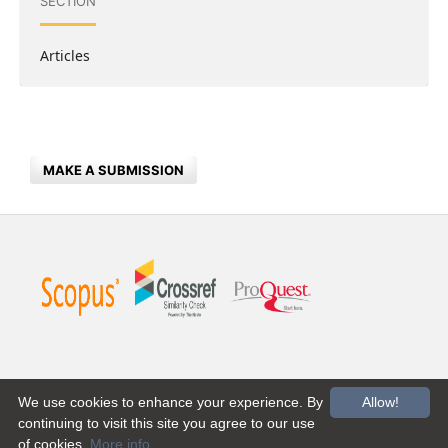
SECTION
Articles
MAKE A SUBMISSION
We use cookies to enhance your experience. By
Allow!
continuing to visit this site you agree to our use
of cookies.
More info