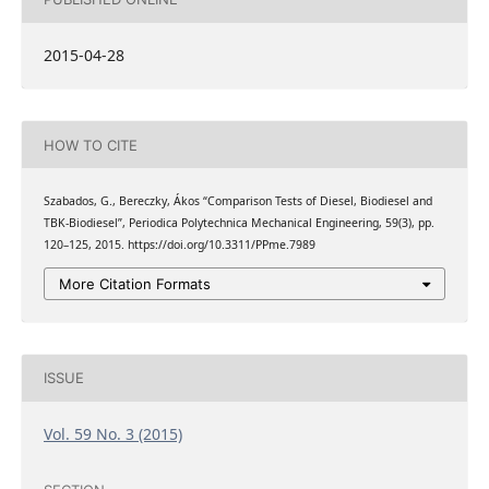
2015-04-28
HOW TO CITE
Szabados, G., Bereczky, Ákos “Comparison Tests of Diesel, Biodiesel and
TBK-Biodiesel”, Periodica Polytechnica Mechanical Engineering, 59(3), pp.
120–125, 2015. https://doi.org/10.3311/PPme.7989
More Citation Formats
ISSUE
Vol. 59 No. 3 (2015)