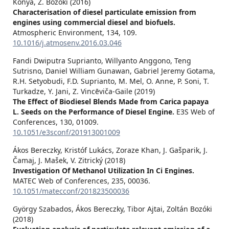
Kónya, Z. Bozóki (2016)
Characterisation of diesel particulate emission from
engines using commercial diesel and biofuels.
Atmospheric Environment,
134
,
109.
10.1016/j.atmosenv.2016.03.046
Fandi Dwiputra Suprianto, Willyanto Anggono, Teng
Sutrisno, Daniel William Gunawan, Gabriel Jeremy Gotama,
R.H. Setyobudi, F.D. Suprianto, M. Mel, O. Anne, P. Soni, T.
Turkadze, Y. Jani, Z. Vincēviča-Gaile (2019)
The Effect of Biodiesel Blends Made from Carica papaya
L. Seeds on the Performance of Diesel Engine.
E3S Web of
Conferences,
130
,
01009.
10.1051/e3sconf/201913001009
Ákos Bereczky, Kristóf Lukács, Zoraze Khan, J. Gašparik, J.
Čamaj, J. Mašek, V. Zitrický (2018)
Investigation Of Methanol Utilization In Ci Engines.
MATEC Web of Conferences,
235
,
00036.
10.1051/matecconf/201823500036
György Szabados, Ákos Bereczky, Tibor Ajtai, Zoltán Bozóki
(2018)