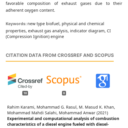
favorable composition of exhaust gases due to their
adherent oxygen content.
new type biofuel, physical and chemical
Keywords:
properties, exhaust gas analysis, indicator diagram, CI
(Compression Ignition) engine
CITATION DATA FROM CROSSREF AND SCOPUS
10
0
Rahim Karami, Mohammad G. Rasul, M. Masud K. Khan,
Mohammad Mahdi Salahi, Mohammad Anwar (2021)
Experimental and computational analysis of combustion
characteristics of a diesel engine fueled with diesel-