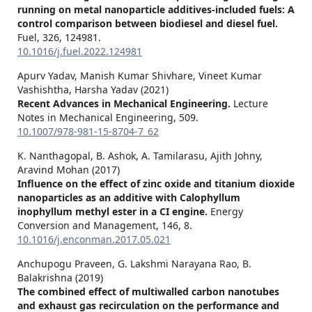
running on metal nanoparticle additives-included fuels: A
control comparison between biodiesel and diesel fuel.
Fuel,
326
,
124981.
10.1016/j.fuel.2022.124981
Apurv Yadav, Manish Kumar Shivhare, Vineet Kumar
Vashishtha, Harsha Yadav (2021)
Recent Advances in Mechanical Engineering.
Lecture
Notes in Mechanical Engineering,
509.
10.1007/978-981-15-8704-7_62
K. Nanthagopal, B. Ashok, A. Tamilarasu, Ajith Johny,
Aravind Mohan (2017)
Influence on the effect of zinc oxide and titanium dioxide
nanoparticles as an additive with Calophyllum
inophyllum methyl ester in a CI engine.
Energy
Conversion and Management,
146
,
8.
10.1016/j.enconman.2017.05.021
Anchupogu Praveen, G. Lakshmi Narayana Rao, B.
Balakrishna (2019)
The combined effect of multiwalled carbon nanotubes
and exhaust gas recirculation on the performance and