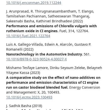
10.1016/j.enconman.2019.112244
J. Arunprasad, R. Thirugnanasambantham, T. Elango,
Tamilselvan Pachiannan, Satheeswaran Thangaraj,
Sakeenabi Basha, Kathirvel Brindhadevi (2022)
Performance and emissions of Chlorella vulgaris with
ruthenium oxide in CI engines.
Fuel,
314
,
122764.
10.1016/j.fuel.2021.122764
Luis A. Gallego-Villada, Edwin A. Alarcón, Gustavo P.
Romanelli (2022)
Nanotechnology in the Automotive Industry.
561.
10.1016/B978-0-323-90524-4.00027-X
Mishamo Tesfaye Lamore, Dinku Seyoum Zeleke, Belayneh
Yitayew Kassa (2023)
A comparative study on the effect of nano-additives on
performance and emission characteristics of CI engine
run on castor biodiesel blended fuel.
Energy Conversion
and Management: X,
20
,
100493.
10.1016/j.ecmx.2023.100493
J. Sadhik Basha (2018)