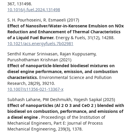
367
,
131498.
10.1016/j.fuel.2024.131498
S. H. Pourhoseini, R. Esmaeeli (2017)
Effect of Nanosilver/Water-in-Kerosene Emulsion on NOx
Reduction and Enhancement of Thermal Characteristics
of a Liquid Fuel Burner.
Energy & Fuels,
31
(12),
14288.
10.1021/acs.energyfuels.7b02981
Senthil Kumar Srinivasan, Rajan Kuppusamy,
Purushothaman Krishnan (2021)
Effect of nanoparticle-blended biodiesel mixtures on
diesel engine performance, emission, and combustion
characteristics.
Environmental Science and Pollution
Research,
28
(29),
39210.
10.1007/s11356-021-13367-x
Subhash Lahane, PW Deshmukh, Yogesh Sapkal (2025)
Effect of nanoparticles (Al 2 O 3 and CeO 2 ) blended with
biodiesel on combustion, performance, and emissions of
a diesel engine .
Proceedings of the Institution of
Mechanical Engineers, Part E: Journal of Process
Mechanical Engineering,
239
(3),
1378.