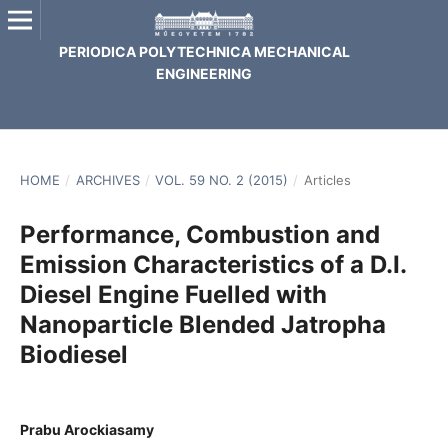
PERIODICA POLYTECHNICA MECHANICAL
ENGINEERING
HOME
/
ARCHIVES
/
VOL. 59 NO. 2 (2015)
/
Articles
Performance, Combustion and
Emission Characteristics of a D.I.
Diesel Engine Fuelled with
Nanoparticle Blended Jatropha
Biodiesel
Prabu Arockiasamy