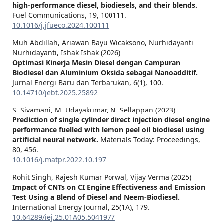
high-performance diesel, biodiesels, and their blends.
Fuel Communications,
19
,
100111.
10.1016/j.jfueco.2024.100111
Muh Abdillah, Ariawan Bayu Wicaksono, Nurhidayanti
Nurhidayanti, Ishak Ishak (2026)
Optimasi Kinerja Mesin Diesel dengan Campuran
Biodiesel dan Aluminium Oksida sebagai Nanoadditif.
Jurnal Energi Baru dan Terbarukan,
6
(1),
100.
10.14710/jebt.2025.25892
S. Sivamani, M. Udayakumar, N. Sellappan (2023)
Prediction of single cylinder direct injection diesel engine
performance fuelled with lemon peel oil biodiesel using
artificial neural network.
Materials Today: Proceedings,
80
,
456.
10.1016/j.matpr.2022.10.197
Rohit Singh, Rajesh Kumar Porwal, Vijay Verma (2025)
Impact of CNTs on CI Engine Effectiveness and Emission
Test Using a Blend of Diesel and Neem-Biodiesel.
International Energy Journal,
25
(1A),
179.
10.64289/iej.25.01A05.5041977