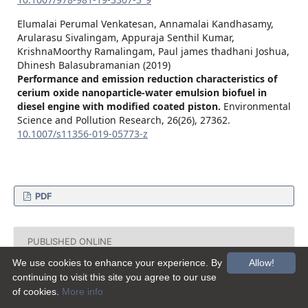
Elumalai Perumal Venkatesan, Annamalai Kandhasamy,
Arularasu Sivalingam, Appuraja Senthil Kumar,
KrishnaMoorthy Ramalingam, Paul james thadhani Joshua,
Dhinesh Balasubramanian (2019)
Performance and emission reduction characteristics of
cerium oxide nanoparticle-water emulsion biofuel in
diesel engine with modified coated piston.
Environmental
Science and Pollution Research,
26
(26),
27362.
10.1007/s11356-019-05773-z
PDF
PUBLISHED ONLINE
We use cookies to enhance your experience. By
Allow!
2015-03-17
continuing to visit this site you agree to our use
of cookies.
More info