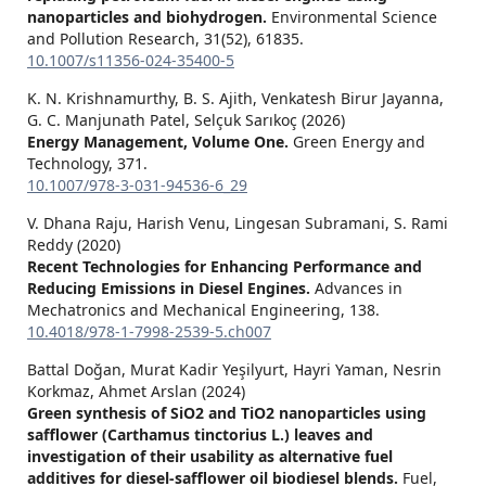
nanoparticles and biohydrogen.
Environmental Science
and Pollution Research,
31
(52),
61835.
10.1007/s11356-024-35400-5
K. N. Krishnamurthy, B. S. Ajith, Venkatesh Birur Jayanna,
G. C. Manjunath Patel, Selçuk Sarıkoç (2026)
Energy Management, Volume One.
Green Energy and
Technology,
371.
10.1007/978-3-031-94536-6_29
V. Dhana Raju, Harish Venu, Lingesan Subramani, S. Rami
Reddy (2020)
Recent Technologies for Enhancing Performance and
Reducing Emissions in Diesel Engines.
Advances in
Mechatronics and Mechanical Engineering,
138.
10.4018/978-1-7998-2539-5.ch007
Battal Doğan, Murat Kadir Yeşilyurt, Hayri Yaman, Nesrin
Korkmaz, Ahmet Arslan (2024)
Green synthesis of SiO2 and TiO2 nanoparticles using
safflower (Carthamus tinctorius L.) leaves and
investigation of their usability as alternative fuel
additives for diesel-safflower oil biodiesel blends.
Fuel,