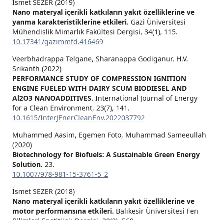
İsmet SEZER (2019)
Nano materyal içerikli katkıların yakıt özelliklerine ve
yanma karakteristiklerine etkileri.
Gazi Üniversitesi
Mühendislik Mimarlık Fakültesi Dergisi,
34
(1),
115.
10.17341/gazimmfd.416469
Veerbhadrappa Telgane, Sharanappa Godiganur, H.V.
Srikanth (2022)
PERFORMANCE STUDY OF COMPRESSION IGNITION
ENGINE FUELED WITH DAIRY SCUM BIODIESEL AND
Al2O3 NANOADDITIVES.
International Journal of Energy
for a Clean Environment,
23
(7),
141.
10.1615/InterJEnerCleanEnv.2022037792
Muhammed Aasim, Egemen Foto, Muhammad Sameeullah
(2020)
Biotechnology for Biofuels: A Sustainable Green Energy
Solution.
23.
10.1007/978-981-15-3761-5_2
İsmet SEZER (2018)
Nano materyal içerikli katkıların yakıt özelliklerine ve
motor performansına etkileri.
Balıkesir Üniversitesi Fen