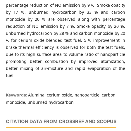
percentage reduction of NO emission by 9 %, Smoke opacity
by 17 %, unburned hydrocarbon by 33 % and carbon
monoxide by 20 % are observed along with percentage
reduction of NO emission by 7 %, Smoke opacity by 20 %,
unburned hydrocarbon by 28 % and carbon monoxide by 20
% for cerium oxide blended test fuel. 5 % improvement in
brake thermal efficiency is observed for both the test fuels,
due to its high surface area to volume ratio of nanoparticle
promoting better combustion by improved atomization,
better mixing of air-mixture and rapid evaporation of the
fuel.
Alumina, cerium oxide, nanoparticle, carbon
Keywords:
monoxide, unburned hydrocarbon
CITATION DATA FROM CROSSREF AND SCOPUS