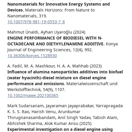
Nanomaterials for Innovative Energy Systems and
Devices.
Materials Horizons: From Nature to
Nanomaterials,
319.
10.1007/978-981-19-0553-7_8
Mahmut Ünaldı, Ayhan Uyaroğlu (2024)
ENGINE PERFORMANCE OF BIODIESEL WITH N-
OCTADECANE AND DIETHYLENAMINE ADDITIVE.
Konya
Journal of Engineering Sciences,
12
(4),
992.
10.36306/konjes.1528930
A. Fadil, M. A. Mashkour, H. A. A. Wahhab (2023)
Influence of alumina nanoparticles additives into biofuel
(water hyacinth)‐diesel mixture on diesel engine
performance and emissions.
Materialwissenschaft und
Werkstofftechnik,
54
(9),
1107.
10.1002/mawe.202100365
Mark Sudarsanam, Jayaraman Jayaprabakar, Yarrapragada
K. S. S. Rao, Harish Venu, Arunkumar
Thirugnanasambandam, Anil Singh Yadav, Tabish Alam,
Abhishek Sharma, Alok Kumar Ansu (2025)
Experimental investigation on a diesel engine using