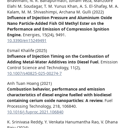
Bhavimani, N. R. Banapurmath, Ibham Veza, Manzoore
Elahi M. Soudagar, T. M. Yunus Khan, A. S. El-Shafay, M. A.
Kalam, M. M. Shivashimpi, Archana M. Gulli (2022)
Influence of Injection Pressure and Aluminium Oxide
Nano Particle-Added Fish Oil Methyl Ester on the
Performance and Emission of Compression Ignition
Engine.
Energies,
15
(24),
9491.
10.3390/en15249491
Esmail Khalife (2025)
Influence of Injection Timing on the Combustion of
Adding Metal-Water Additives into Diesel Fuel.
Emission
Control Science and Technology,
11
(2),
10.1007/s40825-025-00274-7
Anh Tuan Hoang (2021)
Combustion behavior, performance and emission
characteristics of diesel engine fuelled with biodiesel
containing cerium oxide nanoparticles: A review.
Fuel
Processing Technology,
218
,
106840.
10.1016/j.fuproc.2021.106840
K. Srinivasa Reddy, Y. Venkata Hanumantha Rao, V. Dhana
Raju (2024)