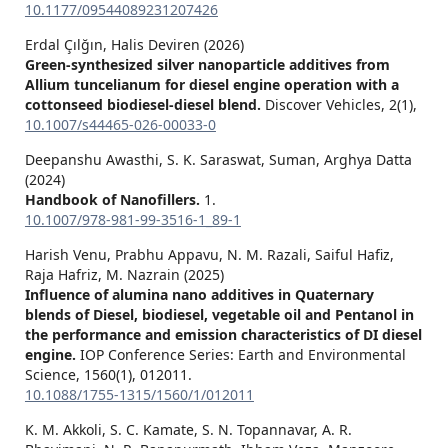
10.1177/09544089231207426
Erdal Çılğın, Halis Deviren (2026)
Green-synthesized silver nanoparticle additives from
Allium tuncelianum for diesel engine operation with a
cottonseed biodiesel-diesel blend.
Discover Vehicles,
2
(1),
10.1007/s44465-026-00033-0
Deepanshu Awasthi, S. K. Saraswat, Suman, Arghya Datta
(2024)
Handbook of Nanofillers.
1.
10.1007/978-981-99-3516-1_89-1
Harish Venu, Prabhu Appavu, N. M. Razali, Saiful Hafiz,
Raja Hafriz, M. Nazrain (2025)
Influence of alumina nano additives in Quaternary
blends of Diesel, biodiesel, vegetable oil and Pentanol in
the performance and emission characteristics of DI diesel
engine.
IOP Conference Series: Earth and Environmental
Science,
1560
(1),
012011.
10.1088/1755-1315/1560/1/012011
K. M. Akkoli, S. C. Kamate, S. N. Topannavar, A. R.