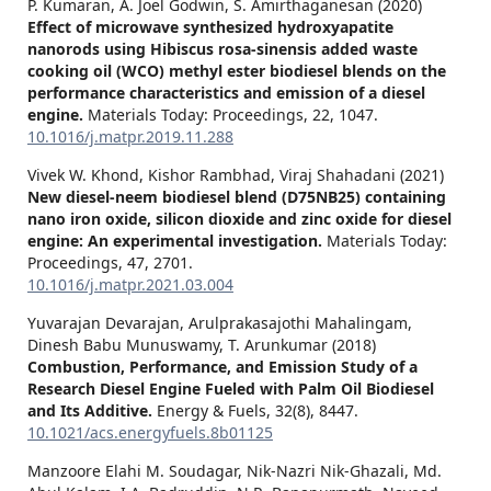
P. Kumaran, A. Joel Godwin, S. Amirthaganesan (2020)
Effect of microwave synthesized hydroxyapatite
nanorods using Hibiscus rosa-sinensis added waste
cooking oil (WCO) methyl ester biodiesel blends on the
performance characteristics and emission of a diesel
engine.
Materials Today: Proceedings,
22
,
1047.
10.1016/j.matpr.2019.11.288
Vivek W. Khond, Kishor Rambhad, Viraj Shahadani (2021)
New diesel-neem biodiesel blend (D75NB25) containing
nano iron oxide, silicon dioxide and zinc oxide for diesel
engine: An experimental investigation.
Materials Today:
Proceedings,
47
,
2701.
10.1016/j.matpr.2021.03.004
Yuvarajan Devarajan, Arulprakasajothi Mahalingam,
Dinesh Babu Munuswamy, T. Arunkumar (2018)
Combustion, Performance, and Emission Study of a
Research Diesel Engine Fueled with Palm Oil Biodiesel
and Its Additive.
Energy & Fuels,
32
(8),
8447.
10.1021/acs.energyfuels.8b01125
Manzoore Elahi M. Soudagar, Nik-Nazri Nik-Ghazali, Md.