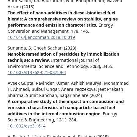
Abul Kalam, I.A. Badruddin, N.R. Banapurmath, Naveed
Akram (2018)
The effect of nano-additives in diesel-biodiesel fuel
blends: A comprehensive review on stability, engine
performance and emission characteristics.
Energy
Conversion and Management,
178
,
146.
10.1016/j.enconman.2018.10.019
Sunanda, S. Ghosh Sachan (2023)
Nanobioremediation of pesticides by immobilization
technique: a review.
International Journal of
Environmental Science and Technology,
20
(3),
3455.
10.1007/s13762-021-03759-4
Aveek Gupta, Ravinder Kumar, Ashish Maurya, Mohammad
H. Ahmadi, Bulbul Ongar, Anara Yegzekova, Jeet Prakash
Sharma, Sumit Kanchan, Sagar Shelare (2024)
A comparative study of the impact on combustion and
emission characteristics of nanoparticle‐based fuel
additives in the internal combustion engine.
Energy
Science & Engineering,
12
(1),
284.
10.1002/ese3.1614
A. Prabu, I. J. Isaac Premkumar, A. Pradeep (2019)