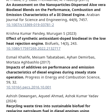
An Assessment on the Nanoparticles-Dispersed Aloe vera
Biodiesel Blends on the Performance, Combustion and
Emission Characteristics of a DI Diesel Engine.
Arabian
Journal for Science and Engineering,
44
(9),
7457.
10.1007/s13369-019-03781-2
Krishna Kumar Pandey, Murugan S (2023)
Effect of synthetic antioxidant-doped biodiesel in the low
heat rejection engine.
Biofuels,
14
(3),
243.
10.1080/17597269.2022.2132717
Esmail Khalife, Meisam Tabatabaei, Ayhan Demirbas,
Mortaza Aghbashlo (2017)
Impacts of additives on performance and emission
characteristics of diesel engines during steady state
operation.
Progress in Energy and Combustion Science,
59
,
32.
10.1016/j.pecs.2016.10.001
Ashish Dewangan, Aqueel Ahmad, Ashok Kumar Yadav
(2024)
Recycling waste tires into sustainable biofuel for
replacing petroleum fuel in diesel engines using