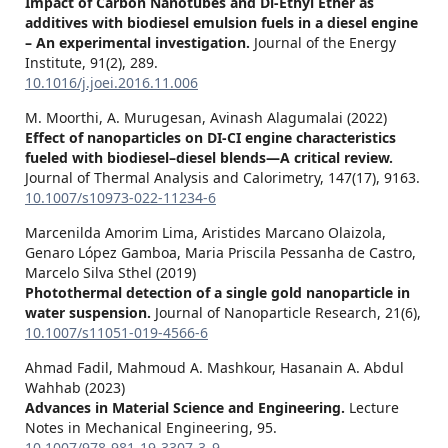
Impact of Carbon Nanotubes and Di-Ethyl Ether as
additives with biodiesel emulsion fuels in a diesel engine
– An experimental investigation.
Journal of the Energy
Institute,
91
(2),
289.
10.1016/j.joei.2016.11.006
M. Moorthi, A. Murugesan, Avinash Alagumalai (2022)
Effect of nanoparticles on DI-CI engine characteristics
fueled with biodiesel–diesel blends—A critical review.
Journal of Thermal Analysis and Calorimetry,
147
(17),
9163.
10.1007/s10973-022-11234-6
Marcenilda Amorim Lima, Aristides Marcano Olaizola,
Genaro López Gamboa, Maria Priscila Pessanha de Castro,
Marcelo Silva Sthel (2019)
Photothermal detection of a single gold nanoparticle in
water suspension.
Journal of Nanoparticle Research,
21
(6),
10.1007/s11051-019-4566-6
Ahmad Fadil, Mahmoud A. Mashkour, Hasanain A. Abdul
Wahhab (2023)
Advances in Material Science and Engineering.
Lecture
Notes in Mechanical Engineering,
95.
10.1007/978-981-19-3307-3_9