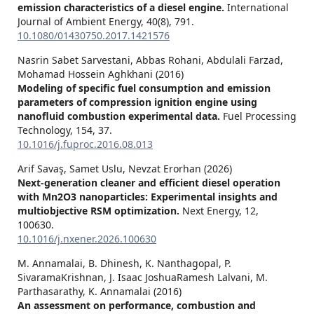
emission characteristics of a diesel engine.
International
Journal of Ambient Energy,
40
(8),
791.
10.1080/01430750.2017.1421576
Nasrin Sabet Sarvestani, Abbas Rohani, Abdulali Farzad,
Mohamad Hossein Aghkhani (2016)
Modeling of specific fuel consumption and emission
parameters of compression ignition engine using
nanofluid combustion experimental data.
Fuel Processing
Technology,
154
,
37.
10.1016/j.fuproc.2016.08.013
Arif Savaş, Samet Uslu, Nevzat Erorhan (2026)
Next-generation cleaner and efficient diesel operation
with Mn2O3 nanoparticles: Experimental insights and
multiobjective RSM optimization.
Next Energy,
12
,
100630.
10.1016/j.nxener.2026.100630
M. Annamalai, B. Dhinesh, K. Nanthagopal, P.
SivaramaKrishnan, J. Isaac JoshuaRamesh Lalvani, M.
Parthasarathy, K. Annamalai (2016)
An assessment on performance, combustion and