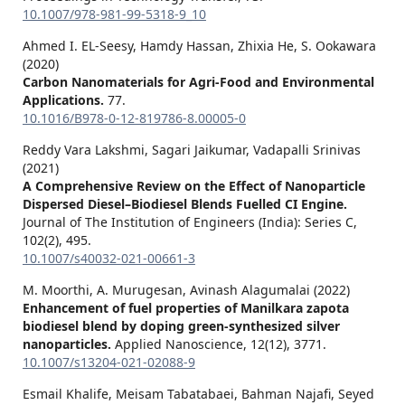
10.1007/978-981-99-5318-9_10
Ahmed I. EL-Seesy, Hamdy Hassan, Zhixia He, S. Ookawara
(2020)
Carbon Nanomaterials for Agri-Food and Environmental
Applications.
77.
10.1016/B978-0-12-819786-8.00005-0
Reddy Vara Lakshmi, Sagari Jaikumar, Vadapalli Srinivas
(2021)
A Comprehensive Review on the Effect of Nanoparticle
Dispersed Diesel–Biodiesel Blends Fuelled CI Engine.
Journal of The Institution of Engineers (India): Series C,
102
(2),
495.
10.1007/s40032-021-00661-3
M. Moorthi, A. Murugesan, Avinash Alagumalai (2022)
Enhancement of fuel properties of Manilkara zapota
biodiesel blend by doping green-synthesized silver
nanoparticles.
Applied Nanoscience,
12
(12),
3771.
10.1007/s13204-021-02088-9
Esmail Khalife, Meisam Tabatabaei, Bahman Najafi, Seyed