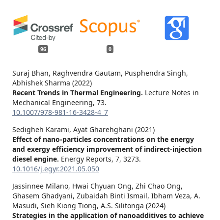
96
0
Suraj Bhan, Raghvendra Gautam, Pusphendra Singh,
Abhishek Sharma (2022)
Recent Trends in Thermal Engineering.
Lecture Notes in
Mechanical Engineering,
73.
10.1007/978-981-16-3428-4_7
Sedigheh Karami, Ayat Gharehghani (2021)
Effect of nano-particles concentrations on the energy
and exergy efficiency improvement of indirect-injection
diesel engine.
Energy Reports,
7
,
3273.
10.1016/j.egyr.2021.05.050
Jassinnee Milano, Hwai Chyuan Ong, Zhi Chao Ong,
Ghasem Ghadyani, Zubaidah Binti Ismail, Ibham Veza, A.
Masudi, Sieh Kiong Tiong, A.S. Silitonga (2024)
Strategies in the application of nanoadditives to achieve