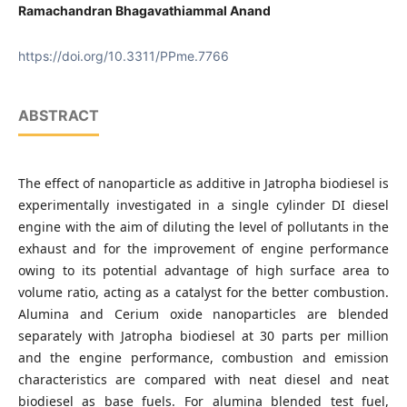
Ramachandran Bhagavathiammal Anand
https://doi.org/10.3311/PPme.7766
ABSTRACT
The effect of nanoparticle as additive in Jatropha biodiesel is
experimentally investigated in a single cylinder DI diesel
engine with the aim of diluting the level of pollutants in the
exhaust and for the improvement of engine performance
owing to its potential advantage of high surface area to
volume ratio, acting as a catalyst for the better combustion.
Alumina and Cerium oxide nanoparticles are blended
separately with Jatropha biodiesel at 30 parts per million
and the engine performance, combustion and emission
characteristics are compared with neat diesel and neat
biodiesel as base fuels. For alumina blended test fuel,