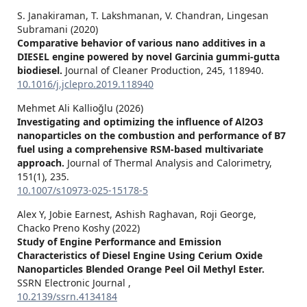
S. Janakiraman, T. Lakshmanan, V. Chandran, Lingesan
Subramani (2020)
Comparative behavior of various nano additives in a
DIESEL engine powered by novel Garcinia gummi-gutta
biodiesel.
Journal of Cleaner Production,
245
,
118940.
10.1016/j.jclepro.2019.118940
Mehmet Ali Kallioğlu (2026)
Investigating and optimizing the influence of Al2O3
nanoparticles on the combustion and performance of B7
fuel using a comprehensive RSM-based multivariate
approach.
Journal of Thermal Analysis and Calorimetry,
151
(1),
235.
10.1007/s10973-025-15178-5
Alex Y, Jobie Earnest, Ashish Raghavan, Roji George,
Chacko Preno Koshy (2022)
Study of Engine Performance and Emission
Characteristics of Diesel Engine Using Cerium Oxide
Nanoparticles Blended Orange Peel Oil Methyl Ester.
SSRN Electronic Journal ,
10.2139/ssrn.4134184