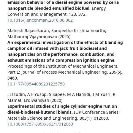
emission behavior of a diesel engine powered by ceria
nanoparticle blended emulsified biofuel.
Energy
Conversion and Management,
123
,
372.
10.1016/j.enconman.2016.06.062
Mahesh Rajasekaran, Sangeetha Krishnamoorthi,
Mathanraj Vijayaragavan (2025)
An experimental investigation of the effects of blending
camphor oil infused with jack fruit biodiesel and
nanoparticles on the performance, combustion, and
exhaust emissions of a compression ignition engine.
Proceedings of the Institution of Mechanical Engineers,
Part E: Journal of Process Mechanical Engineering,
239
(6),
3460.
10.1177/09544089231225750
I Izzudin, A F Yusop, S Sapee, M A Hamidi, I M Yusri, R
Mamat, Erdiwansyah (2020)
Experimental studies of single cylinder engine run on
diesel-biodiesel-butanol blends.
IOP Conference Series:
Materials Science and Engineering,
863
(1),
012060.
10.1088/1757-899X/863/1/012060