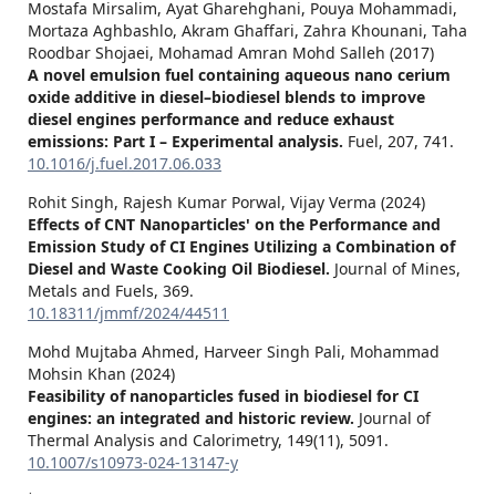
Mostafa Mirsalim, Ayat Gharehghani, Pouya Mohammadi,
Mortaza Aghbashlo, Akram Ghaffari, Zahra Khounani, Taha
Roodbar Shojaei, Mohamad Amran Mohd Salleh (2017)
A novel emulsion fuel containing aqueous nano cerium
oxide additive in diesel–biodiesel blends to improve
diesel engines performance and reduce exhaust
emissions: Part I – Experimental analysis.
Fuel,
207
,
741.
10.1016/j.fuel.2017.06.033
Rohit Singh, Rajesh Kumar Porwal, Vijay Verma (2024)
Effects of CNT Nanoparticles' on the Performance and
Emission Study of CI Engines Utilizing a Combination of
Diesel and Waste Cooking Oil Biodiesel.
Journal of Mines,
Metals and Fuels,
369.
10.18311/jmmf/2024/44511
Mohd Mujtaba Ahmed, Harveer Singh Pali, Mohammad
Mohsin Khan (2024)
Feasibility of nanoparticles fused in biodiesel for CI
engines: an integrated and historic review.
Journal of
Thermal Analysis and Calorimetry,
149
(11),
5091.
10.1007/s10973-024-13147-y