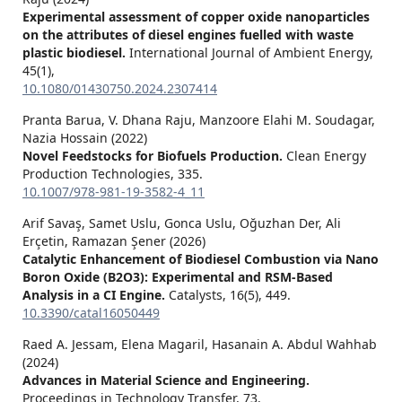
Experimental assessment of copper oxide nanoparticles
on the attributes of diesel engines fuelled with waste
plastic biodiesel.
International Journal of Ambient Energy,
45
(1),
10.1080/01430750.2024.2307414
Pranta Barua, V. Dhana Raju, Manzoore Elahi M. Soudagar,
Nazia Hossain (2022)
Novel Feedstocks for Biofuels Production.
Clean Energy
Production Technologies,
335.
10.1007/978-981-19-3582-4_11
Arif Savaş, Samet Uslu, Gonca Uslu, Oğuzhan Der, Ali
Erçetin, Ramazan Şener (2026)
Catalytic Enhancement of Biodiesel Combustion via Nano
Boron Oxide (B2O3): Experimental and RSM-Based
Analysis in a CI Engine.
Catalysts,
16
(5),
449.
10.3390/catal16050449
Raed A. Jessam, Elena Magaril, Hasanain A. Abdul Wahhab
(2024)
Advances in Material Science and Engineering.
Proceedings in Technology Transfer,
73.