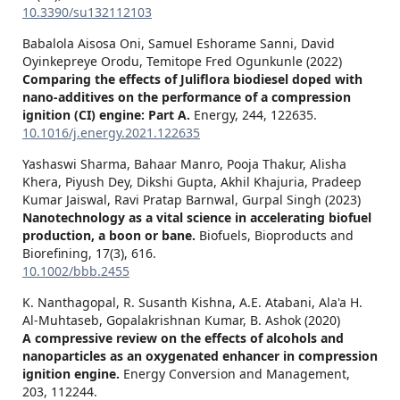
10.3390/su132112103
Babalola Aisosa Oni, Samuel Eshorame Sanni, David
Oyinkepreye Orodu, Temitope Fred Ogunkunle (2022)
Comparing the effects of Juliflora biodiesel doped with
nano-additives on the performance of a compression
ignition (CI) engine: Part A.
Energy,
244
,
122635.
10.1016/j.energy.2021.122635
Yashaswi Sharma, Bahaar Manro, Pooja Thakur, Alisha
Khera, Piyush Dey, Dikshi Gupta, Akhil Khajuria, Pradeep
Kumar Jaiswal, Ravi Pratap Barnwal, Gurpal Singh (2023)
Nanotechnology as a vital science in accelerating biofuel
production, a boon or bane.
Biofuels, Bioproducts and
Biorefining,
17
(3),
616.
10.1002/bbb.2455
K. Nanthagopal, R. Susanth Kishna, A.E. Atabani, Ala'a H.
Al-Muhtaseb, Gopalakrishnan Kumar, B. Ashok (2020)
A compressive review on the effects of alcohols and
nanoparticles as an oxygenated enhancer in compression
ignition engine.
Energy Conversion and Management,
203
,
112244.