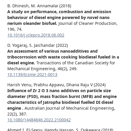
B. Dhinesh, M. Annamalai (2018)
A study on performance, combustion and emission
behaviour of diesel engine powered by novel nano
nerium oleander biofuel.
Journal of Cleaner Production,
196
,
74.
10.1016/j.jclepro.2018.06.002
D. Yogaraj, S. Jaichandar (2022)
An assessment of various nanoadditives and
tribocorrosion with waste cooking biodiesel fueled in a
diesel engine.
Transactions of the Canadian Society for
Mechanical Engineering,
46
(2),
249.
10.1139/tcsme-2021-0013
Harish Venu, Prabhu Appavu, Dhana Raju V (2024)
Influence of Zr 2 O 3 nano additives on particle size
diameter (PSD), mass fraction burnt (MFB) and engine
characteristics of Jatropha biodiesel fuelled DI diesel
engine .
Australian Journal of Mechanical Engineering,
22
(2),
387.
10.1080/14484846.2022.2100042
Ahmed I. El-Seesy, Hamdy Hassan, S. Ookawara (2018)