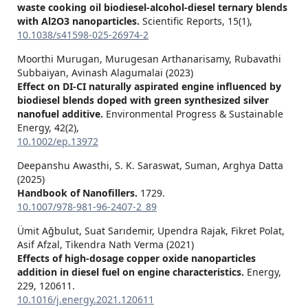
waste cooking oil biodiesel-alcohol-diesel ternary blends
with Al2O3 nanoparticles.
Scientific Reports,
15
(1),
10.1038/s41598-025-26974-2
Moorthi Murugan, Murugesan Arthanarisamy, Rubavathi
Subbaiyan, Avinash Alagumalai (2023)
Effect on DI‐CI naturally aspirated engine influenced by
biodiesel blends doped with green synthesized silver
nanofuel additive.
Environmental Progress & Sustainable
Energy,
42
(2),
10.1002/ep.13972
Deepanshu Awasthi, S. K. Saraswat, Suman, Arghya Datta
(2025)
Handbook of Nanofillers.
1729.
10.1007/978-981-96-2407-2_89
Ümit Ağbulut, Suat Sarıdemir, Upendra Rajak, Fikret Polat,
Asif Afzal, Tikendra Nath Verma (2021)
Effects of high-dosage copper oxide nanoparticles
addition in diesel fuel on engine characteristics.
Energy,
229
,
120611.
10.1016/j.energy.2021.120611