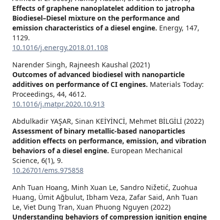
Effects of graphene nanoplatelet addition to jatropha
Biodiesel–Diesel mixture on the performance and
emission characteristics of a diesel engine.
Energy,
147
,
1129.
10.1016/j.energy.2018.01.108
Narender Singh, Rajneesh Kaushal (2021)
Outcomes of advanced biodiesel with nanoparticle
additives on performance of CI engines.
Materials Today:
Proceedings,
44
,
4612.
10.1016/j.matpr.2020.10.913
Abdulkadir YAŞAR, Sinan KEİYİNCİ, Mehmet BİLGİLİ (2022)
Assessment of binary metallic-based nanoparticles
addition effects on performance, emission, and vibration
behaviors of a diesel engine.
European Mechanical
Science,
6
(1),
9.
10.26701/ems.975858
Anh Tuan Hoang, Minh Xuan Le, Sandro Nižetić, Zuohua
Huang, Ümit Ağbulut, Ibham Veza, Zafar Said, Anh Tuan
Le, Viet Dung Tran, Xuan Phuong Nguyen (2022)
Understanding behaviors of compression ignition engine