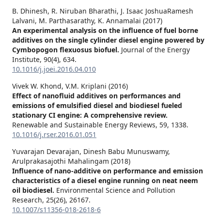
B. Dhinesh, R. Niruban Bharathi, J. Isaac JoshuaRamesh
Lalvani, M. Parthasarathy, K. Annamalai (2017)
An experimental analysis on the influence of fuel borne
additives on the single cylinder diesel engine powered by
Cymbopogon flexuosus biofuel.
Journal of the Energy
Institute,
90
(4),
634.
10.1016/j.joei.2016.04.010
Vivek W. Khond, V.M. Kriplani (2016)
Effect of nanofluid additives on performances and
emissions of emulsified diesel and biodiesel fueled
stationary CI engine: A comprehensive review.
Renewable and Sustainable Energy Reviews,
59
,
1338.
10.1016/j.rser.2016.01.051
Yuvarajan Devarajan, Dinesh Babu Munuswamy,
Arulprakasajothi Mahalingam (2018)
Influence of nano-additive on performance and emission
characteristics of a diesel engine running on neat neem
oil biodiesel.
Environmental Science and Pollution
Research,
25
(26),
26167.
10.1007/s11356-018-2618-6