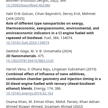
Bilimleri Enstitüsü Dergisi,
20
(2),
569.
10.25092/baunfbed.462380
Halil Erdi Gülcan, Cihan Bayindirli, Derviş Erol, Mehmet
Çelik (2025)
Role of different type nanoparticles on exergy,
thermoeconomic, exergoeconomic, environmental, and
enviroeconomic indicators in a CI engine fueled with
rapeseed oil biodiesel.
Fuel,
384
,
134074.
10.1016/j.fuel.2024.134074
Geetesh Goga, M. V. B. Unnamatla (2024)
2D Nanomaterials.
475.
10.1002/9781394167883.ch20
Harish Venu, V. Dhana Raju, Lingesan Subramani (2019)
Combined effect of influence of nano additives,
combustion chamber geometry and injection timing in a
DI diesel engine fuelled with ternary (diesel-biodiesel-
ethanol) blends.
Energy,
174
,
386.
10.1016/j.energy.2019.02.163
Osama Khan, M. Emran Khan, Mohd. Parvez, Khan Adnan
Ahmed Rizwan Ahmed, Inzamam Ahmad (2022)