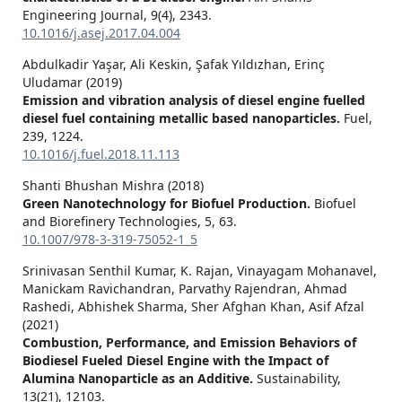
Engineering Journal,
9
(4),
2343.
10.1016/j.asej.2017.04.004
Abdulkadir Yaşar, Ali Keskin, Şafak Yıldızhan, Erinç
Uludamar (2019)
Emission and vibration analysis of diesel engine fuelled
diesel fuel containing metallic based nanoparticles.
Fuel,
239
,
1224.
10.1016/j.fuel.2018.11.113
Shanti Bhushan Mishra (2018)
Green Nanotechnology for Biofuel Production.
Biofuel
and Biorefinery Technologies,
5
,
63.
10.1007/978-3-319-75052-1_5
Srinivasan Senthil Kumar, K. Rajan, Vinayagam Mohanavel,
Manickam Ravichandran, Parvathy Rajendran, Ahmad
Rashedi, Abhishek Sharma, Sher Afghan Khan, Asif Afzal
(2021)
Combustion, Performance, and Emission Behaviors of
Biodiesel Fueled Diesel Engine with the Impact of
Alumina Nanoparticle as an Additive.
Sustainability,
13
(21),
12103.