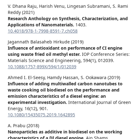
V. Dhana Raju, Harish Venu, Lingesan Subramani, S. Rami
Reddy (2021)
Research Anthology on Synthesis, Characterization, and
Applications of Nanomaterials.
1403.
10.4018/978-1-7998-8591-7.ch058
Jagannath Balasaheb Hirkude (2019)
Influence of antioxidant on performance of CI engine
using waste fried oil methyl ester.
IOP Conference Series:
Materials Science and Engineering,
594
(1),
012039.
10.1088/1757-899X/594/1/012039
Ahmed I. El-Seesy, Hamdy Hassan, S. Ookawara (2019)
Influence of adding multiwalled carbon nanotubes to
waste cooking oil biodiesel on the performance and
emission characteristics of a diesel engine: an
experimental investigation.
International Journal of Green
Energy,
16
(12),
901.
10.1080/15435075.2019.1642895
A. Prabu (2018)
Nanoparticles as additive in biodiesel on the working
characteristics of a DI diesel engine.
Ain Shams