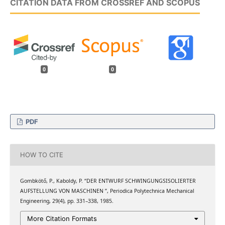
CITATION DATA FROM CROSSREF AND SCOPUS
0
0
PDF
HOW TO CITE
Gombkötő, P., Kaboldy, P. “DER ENTWURF SCHWINGUNGSISOLIERTER
AUFSTELLUNG VON MASCHINEN ”, Periodica Polytechnica Mechanical
Engineering, 29(4), pp. 331–338, 1985.
More Citation Formats