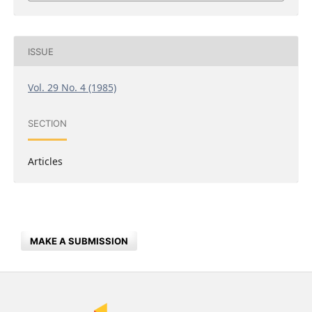
ISSUE
Vol. 29 No. 4 (1985)
SECTION
Articles
MAKE A SUBMISSION