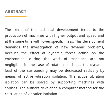
ABSTRACT
The trend of the technical development tends to the
production of machines with higher output and speed and
at the same time with lower specific mass. This development
demands the investigation of new dynamic problems,
because the effect of dynamic forces acting on the
environment during the work of machines are not
negligible. In the case of rotating machines the dynamic
load of the surrounding may be decreased radically by
means of active vibration isolation. The active vibration
isolation can be solved by supporting machines with
springs. The authors developed a computer method for the
calculation of vibration isolation.