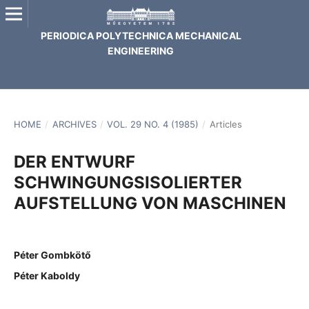
PERIODICA POLYTECHNICA MECHANICAL
ENGINEERING
HOME
/
ARCHIVES
/
VOL. 29 NO. 4 (1985)
/
Articles
DER ENTWURF
SCHWINGUNGSISOLIERTER
AUFSTELLUNG VON MASCHINEN
Péter Gombkötő
Péter Kaboldy