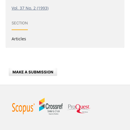
Vol. 37 No. 2 (1993)
SECTION
Articles
MAKE A SUBMISSION