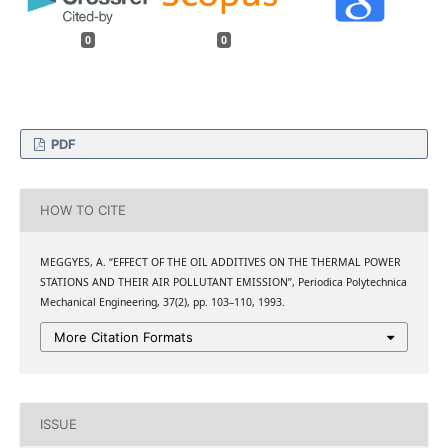
0
0
PDF
HOW TO CITE
MEGGYES, A. “EFFECT OF THE OIL ADDITIVES ON THE THERMAL POWER
STATIONS AND THEIR AIR POLLUTANT EMISSION”, Periodica Polytechnica
Mechanical Engineering, 37(2), pp. 103–110, 1993.
More Citation Formats
ISSUE