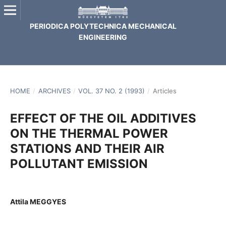
PERIODICA POLYTECHNICA MECHANICAL
ENGINEERING
HOME
/
ARCHIVES
/
VOL. 37 NO. 2 (1993)
/
Articles
EFFECT OF THE OIL ADDITIVES
ON THE THERMAL POWER
STATIONS AND THEIR AIR
POLLUTANT EMISSION
Attila MEGGYES