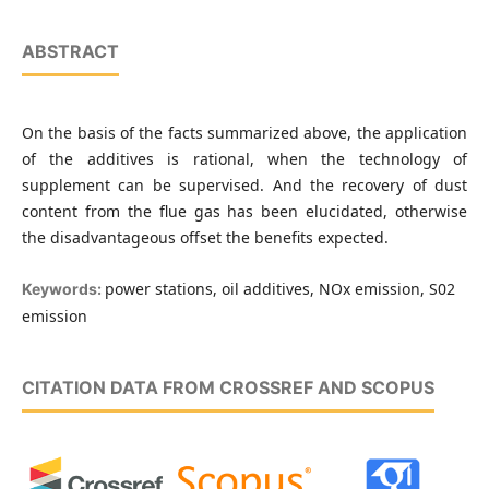
ABSTRACT
On the basis of the facts summarized above, the application
of the additives is rational, when the technology of
supplement can be supervised. And the recovery of dust
content from the flue gas has been elucidated, otherwise
the disadvantageous offset the benefits expected.
power stations, oil additives, NOx emission, S02
Keywords:
emission
CITATION DATA FROM CROSSREF AND SCOPUS