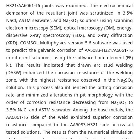
H321/AA6061-T6 joints was examined. The electrochemical
demeanor of the resultant joint was scrutinized in 3.5%
NaCl, ASTM seawater, and Na
SO
solutions using scanning
2
4
electron microscopy (SEM), optical microscopy (OM), energy-
dispersive X-ray spectroscopy (EDX), and X-ray diffraction
(XRD). COMSOL Multiphysics version 5.6 software was used
to predict the galvanic corrosion of AA5083-H321/A6061-T6
in different solutions, using the software finite element (FE)
kit. The results indicated that drawn arc stud welding
(DASW) enhanced the corrosion resistance of the welding
zone, with the highest resistance observed in the Na
SO
2
4
solution. This process also influenced the pitting corrosion
rate and minimized alterations in pit morphology, with the
order of corrosion resistance decreasing from Na
SO
to
2
4
3.5% NaCl and ASTM seawater. Among the base metals, the
AA6061-T6 side of the weld exhibited superior corrosion
resistance compared to the AA5083-H321 side across all
tested solutions. The results from the numerical simulation