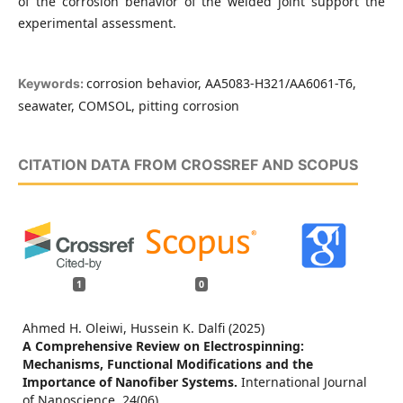
of the corrosion behavior of the welded joint support the
experimental assessment.
corrosion behavior, AA5083-H321/AA6061-T6,
Keywords:
seawater, COMSOL, pitting corrosion
CITATION DATA FROM CROSSREF AND SCOPUS
1
0
Ahmed H. Oleiwi, Hussein K. Dalfi (2025)
A Comprehensive Review on Electrospinning:
Mechanisms, Functional Modifications and the
Importance of Nanofiber Systems.
International Journal
of Nanoscience,
24
(06),