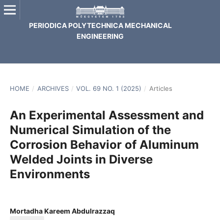
PERIODICA POLYTECHNICA MECHANICAL
ENGINEERING
HOME
/
ARCHIVES
/
VOL. 69 NO. 1 (2025)
/
Articles
An Experimental Assessment and
Numerical Simulation of the
Corrosion Behavior of Aluminum
Welded Joints in Diverse
Environments
Mortadha Kareem Abdulrazzaq