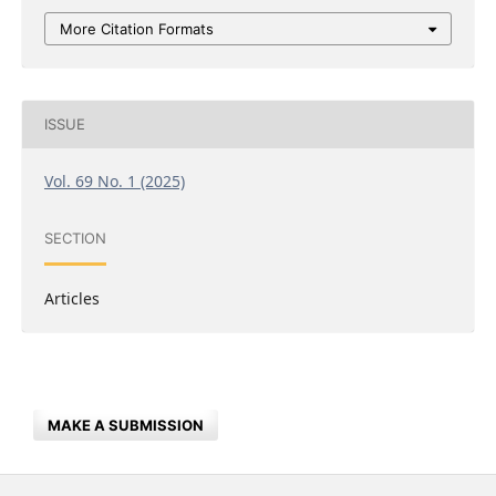
More Citation Formats
ISSUE
Vol. 69 No. 1 (2025)
SECTION
Articles
MAKE A SUBMISSION