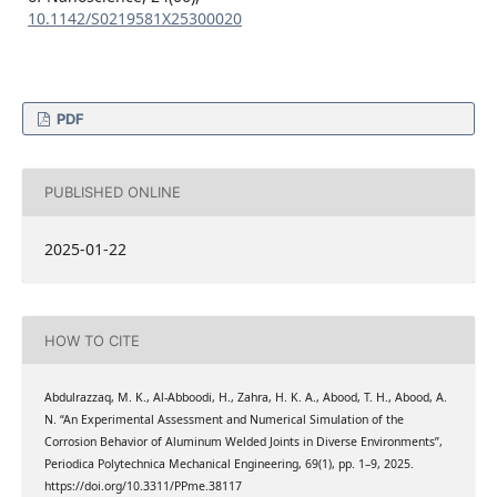
10.1142/S0219581X25300020
PDF
PUBLISHED ONLINE
2025-01-22
HOW TO CITE
Abdulrazzaq, M. K., Al-Abboodi, H., Zahra, H. K. A., Abood, T. H., Abood, A.
N. “An Experimental Assessment and Numerical Simulation of the
Corrosion Behavior of Aluminum Welded Joints in Diverse Environments”,
Periodica Polytechnica Mechanical Engineering, 69(1), pp. 1–9, 2025.
https://doi.org/10.3311/PPme.38117