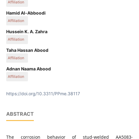
Affiliation
Kut Technical Institute, Middle Technical University, 10001
Hamid Al-Abboodi
Baghdad, Iraq
Affiliation
Kut Technical Institute, Middle Technical University, 10001
Hussein K. A. Zahra
Baghdad, Iraq
Affiliation
Maysan Oil Training Institute, 62001 Maysan, Iraq
Taha Hassan Abood
Affiliation
Technical Engineering College, Baghdad, Middle Technical
Adnan Naama Abood
University, 10001 Baghdad, Iraq
Affiliation
Technical Engineering College, Baghdad, Middle Technical
University, 10001 Baghdad, Iraq
https://doi.org/10.3311/PPme.38117
ABSTRACT
The corrosion behavior of stud-welded AA5083-