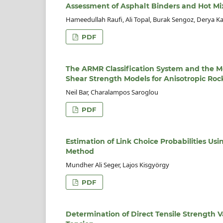
Assessment of Asphalt Binders and Hot Mi
Hameedullah Raufi, Ali Topal, Burak Sengoz, Derya K
PDF
The ARMR Classification System and the M
Shear Strength Models for Anisotropic Roc
Neil Bar, Charalampos Saroglou
PDF
Estimation of Link Choice Probabilities U
Method
Mundher Ali Seger, Lajos Kisgyörgy
PDF
Determination of Direct Tensile Strength V