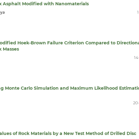
x Asphalt Modified with Nanomaterials
aya
1
odified Hoek-Brown Failure Criterion Compared to Direction
k Masses
14
sing Monte Carlo Simulation and Maximum Likelihood Estimati
20
alues of Rock Materials by a New Test Method of Drilled Disc