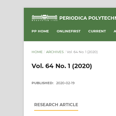
PERIODICA POLYTECHN
PP HOME
ONLINEFIRST
CURRENT
A
HOME
/
ARCHIVES
/
Vol. 64 No. 1 (2020)
Vol. 64 No. 1 (2020)
PUBLISHED:
2020-02-19
RESEARCH ARTICLE