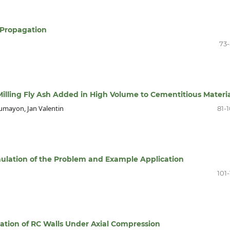
 Propagation
73
illing Fly Ash Added in High Volume to Cementitious Materia
umayon, Jan Valentin
81-
mulation of the Problem and Example Application
101-
ation of RC Walls Under Axial Compression