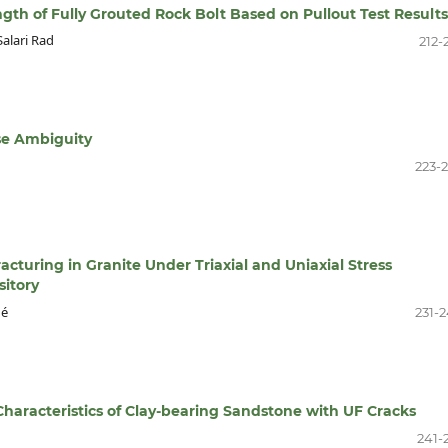
gth of Fully Grouted Rock Bolt Based on Pullout Test Results
alari Rad
212-
se Ambiguity
223-
racturing in Granite Under Triaxial and Uniaxial Stress
itory
hé
231-
 Characteristics of Clay-bearing Sandstone with UF Cracks
241-