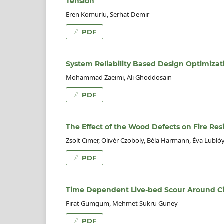
Tension
Eren Komurlu, Serhat Demir
PDF
System Reliability Based Design Optimizati
Mohammad Zaeimi, Ali Ghoddosain
PDF
The Effect of the Wood Defects on Fire Res
Zsolt Cimer, Olivér Czoboly, Béla Harmann, Éva Lubló
PDF
Time Dependent Live-bed Scour Around Ci
Firat Gumgum, Mehmet Sukru Guney
PDF