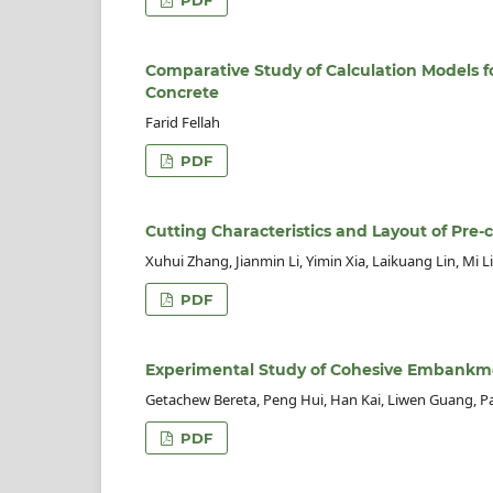
Comparative Study of Calculation Models fo
Concrete
Farid Fellah
PDF
Cutting Characteristics and Layout of Pre-
Xuhui Zhang, Jianmin Li, Yimin Xia, Laikuang Lin, Mi Li
PDF
Experimental Study of Cohesive Embankm
Getachew Bereta, Peng Hui, Han Kai, Liwen Guang, P
PDF