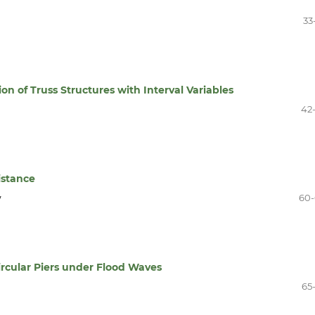
33
on of Truss Structures with Interval Variables
42
istance
y
60
rcular Piers under Flood Waves
65