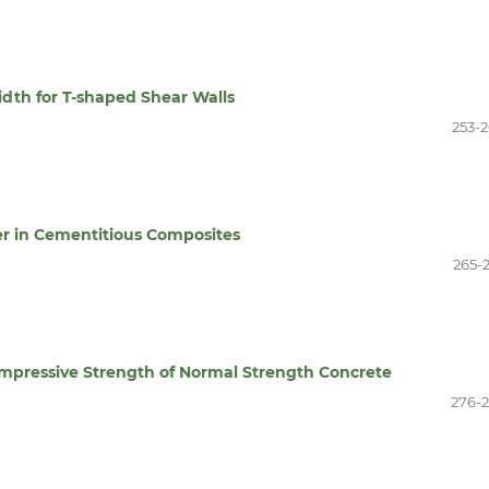
idth for T-shaped Shear Walls
253-
er in Cementitious Composites
265-
mpressive Strength of Normal Strength Concrete
276-