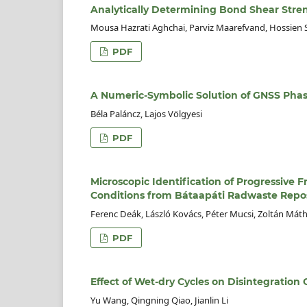
Analytically Determining Bond Shear Stren
Mousa Hazrati Aghchai, Parviz Maarefvand, Hossien S
PDF
A Numeric-Symbolic Solution of GNSS Pha
Béla Paláncz, Lajos Völgyesi
PDF
Microscopic Identification of Progressive F
Conditions from Bátaapáti Radwaste Repos
Ferenc Deák, László Kovács, Péter Mucsi, Zoltán Mát
PDF
Effect of Wet-dry Cycles on Disintegration
Yu Wang, Qingning Qiao, Jianlin Li