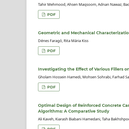
Tahir Mehmood, Ahsen Maqsoom, Adnan Nawaz, Bada
PDF
Geometric and Mechanical Characterizatio
Dénes Faragó, Rita Mária Kiss
PDF
Investigating the Effect of Various Fillers
Gholam Hossein Hamedi, Mohsen Sohrabi, Farhad Sa
PDF
Optimal Design of Reinforced Concrete Cant
Algorithms: A Comparative Study
Ali Kaveh, Kiarash Biabani Hamedani, Taha Bakhshpo
PDF