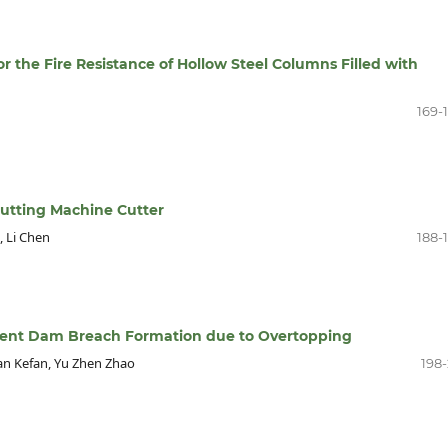
r the Fire Resistance of Hollow Steel Columns Filled with
169-
cutting Machine Cutter
, Li Chen
188-
ent Dam Breach Formation due to Overtopping
an Kefan, Yu Zhen Zhao
198-