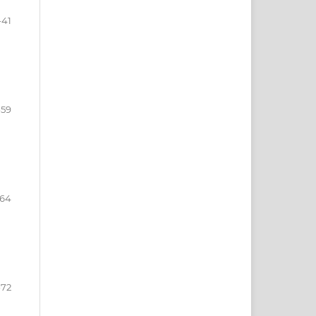
-41
-59
-64
-72