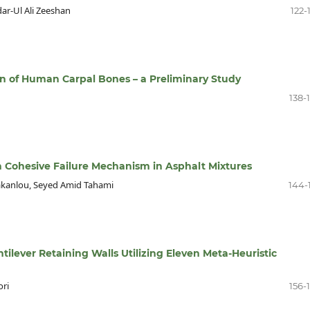
r-Ul Ali Zeeshan
122-
n of Human Carpal Bones – a Preliminary Study
138-
 on Cohesive Failure Mechanism in Asphalt Mixtures
kanlou, Seyed Amid Tahami
144-
ilever Retaining Walls Utilizing Eleven Meta-Heuristic
ori
156-