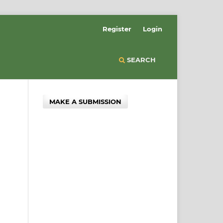
Register
Login
SEARCH
MAKE A SUBMISSION