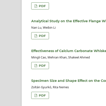
PDF
Analytical Study on the Effective Flange W
Nan Lu, Weibin Li
PDF
Effectiveness of Calcium Carbonate Whisk
Mingli Cao, Mehran Khan, Shakeel Ahmed
PDF
Specimen Size and Shape Effect on the Co
Zoltán Gyurkó, Rita Nemes
PDF