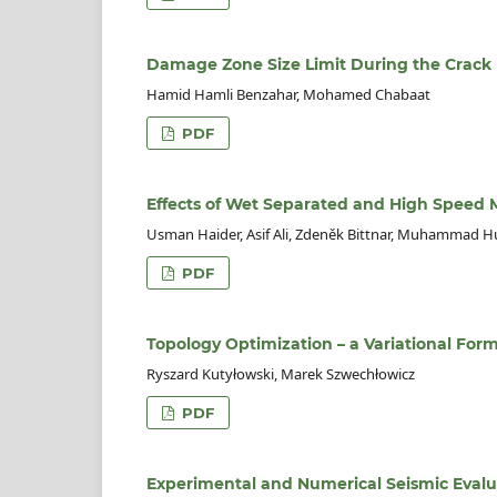
Damage Zone Size Limit During the Crack
Hamid Hamli Benzahar, Mohamed Chabaat
PDF
Effects of Wet Separated and High Speed M
Usman Haider, Asif Ali, Zdeněk Bittnar, Muhammad H
PDF
Topology Optimization – a Variational For
Ryszard Kutyłowski, Marek Szwechłowicz
PDF
Experimental and Numerical Seismic Evalu