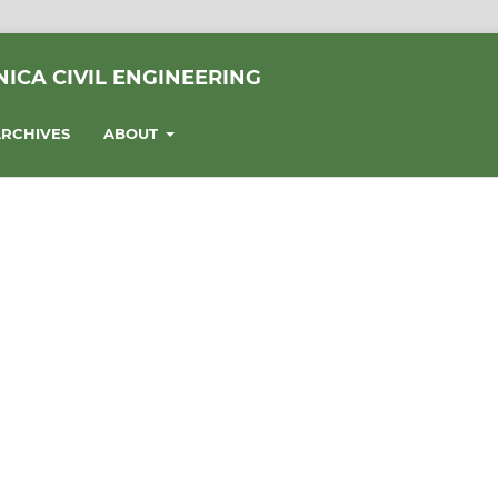
ICA CIVIL ENGINEERING
RCHIVES
ABOUT