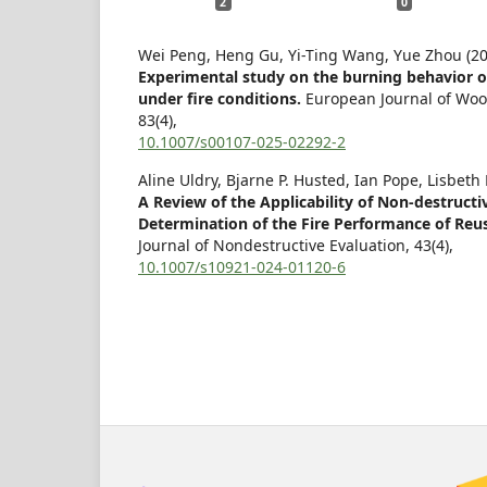
2
0
Wei Peng, Heng Gu, Yi-Ting Wang, Yue Zhou (20
Experimental study on the burning behavior o
under fire conditions.
European Journal of Wo
83
(4),
10.1007/s00107-025-02292-2
Aline Uldry, Bjarne P. Husted, Ian Pope, Lisbeth
A Review of the Applicability of Non-destructiv
Determination of the Fire Performance of Reus
Journal of Nondestructive Evaluation,
43
(4),
10.1007/s10921-024-01120-6