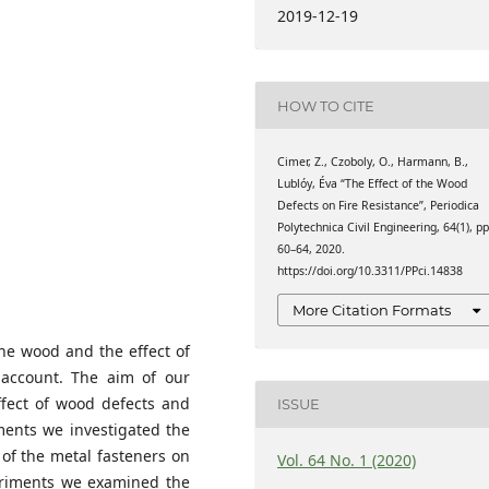
hnologies, Faculty of
2019-12-19
chnology and Economics,
ary
hnologies, Faculty of
chnology and Economics,
HOW TO CITE
ary
hnologies, Faculty of
chnology and Economics,
Cimer, Z., Czoboly, O., Harmann, B.,
ary
Lublóy, Éva “The Effect of the Wood
Defects on Fire Resistance”, Periodica
Polytechnica Civil Engineering, 64(1), pp
60–64, 2020.
https://doi.org/10.3311/PPci.14838
More Citation Formats
the wood and the effect of
 account. The aim of our
ffect of wood defects and
ISSUE
iments we investigated the
 of the metal fasteners on
Vol. 64 No. 1 (2020)
xperiments we examined the