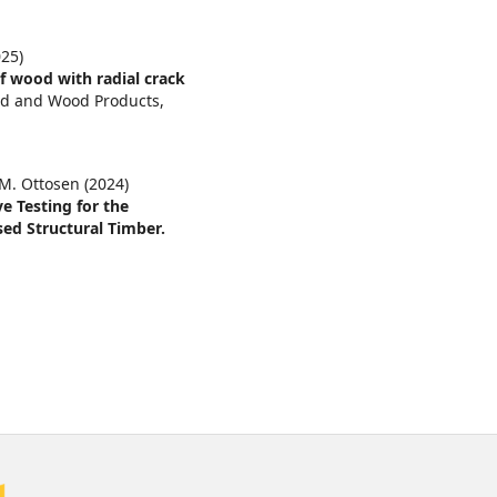
25)
f wood with radial crack
od and Wood Products,
 M. Ottosen (2024)
e Testing for the
ed Structural Timber.