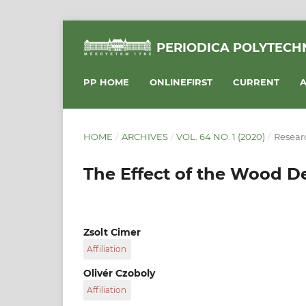
PERIODICA POLYTECHN
PP HOME
ONLINEFIRST
CURRENT
A
HOME
/
ARCHIVES
/
VOL. 64 NO. 1 (2020)
/
Researc
The Effect of the Wood De
Zsolt Cimer
Affiliation
National University of Public Service, Faculty 
Olivér Czoboly
National University of Public Service, 1083 Bud
Affiliation
Hungary