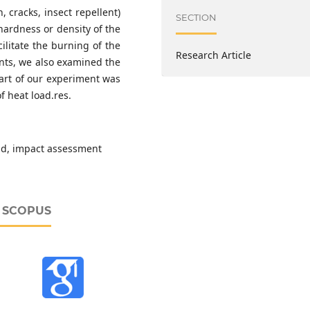
, cracks, insect repellent)
SECTION
hardness or density of the
cilitate the burning of the
Research Article
ents, we also examined the
part of our experiment was
f heat load.res.
oad, impact assessment
D SCOPUS