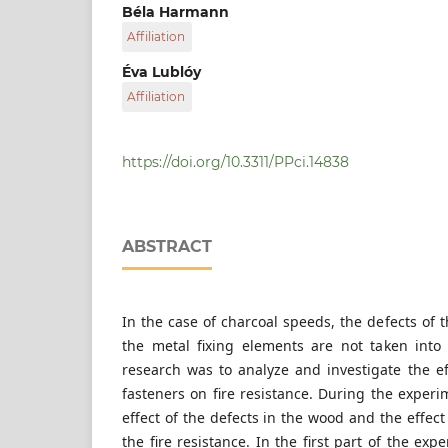
Department of Construction Materials and Tec
Béla Harmann
Civil Engineering, Budapest University of Te
Affiliation
H-1521 Budapest, Műegyetem rakpart 3., Hung
Department of Construction Materials and Tec
Éva Lublóy
Civil Engineering, Budapest University of Te
Affiliation
H-1521 Budapest, Műegyetem rakpart 3., Hung
Department of Construction Materials and Tec
Civil Engineering, Budapest University of Te
H-1521 Budapest, Műegyetem rakpart 3., Hung
https://doi.org/10.3311/PPci.14838
ABSTRACT
In the case of charcoal speeds, the defects of 
the metal fixing elements are not taken into
research was to analyze and investigate the e
fasteners on fire resistance. During the exper
effect of the defects in the wood and the effect
the fire resistance. In the first part of the e