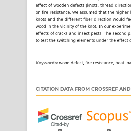
effect of wooden defects (knots, thread direction
on fire resistance. We assumed that the higher 
knots and the different fiber direction would fa
wood in the vicinity of the knot. In our experim
effects of cracks and insect pests. The second 
to test the switching elements under the effect o
wood defect, fire resistance, heat l
Keywords:
CITATION DATA FROM CROSSREF AN