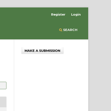
Register
Login
SEARCH
MAKE A SUBMISSION