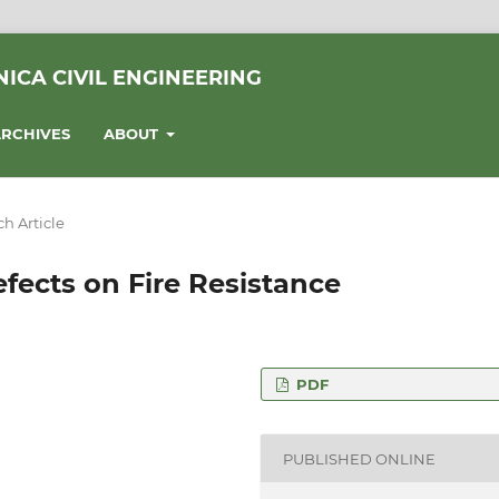
ICA CIVIL ENGINEERING
RCHIVES
ABOUT
h Article
fects on Fire Resistance
PDF
of Water Sciences,
apest, Ludovika tér 2.,
PUBLISHED ONLINE