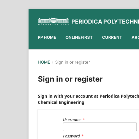
PERIODICA POLYTECHN
PP HOME
ONLINEFIRST
CURRENT
AR
HOME
/
Sign in or register
Sign in or register
Sign in with your account at Periodica Polytec
Chemical Engineering
Username
*
Password
*