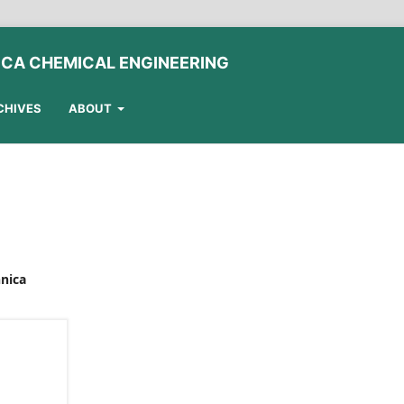
ICA CHEMICAL ENGINEERING
CHIVES
ABOUT
hnica