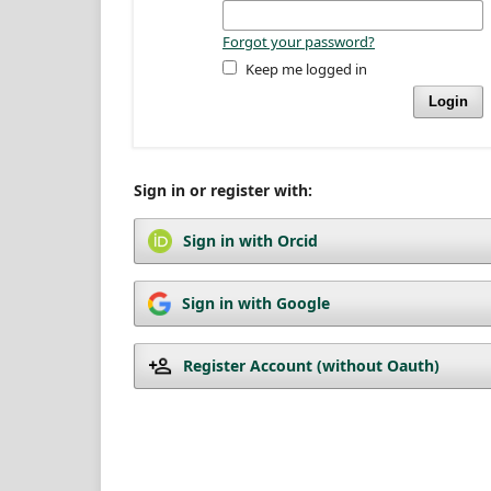
Forgot your password?
Keep me logged in
Login
Sign in or register with:
Sign in with Orcid
Sign in with Google
Register Account (without Oauth)