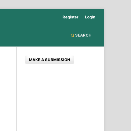
Register
Login
SEARCH
MAKE A SUBMISSION