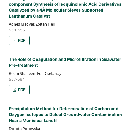
component Synthesis of Isoquinolonic Acid Derivatives
Catalyzed by a 4Å Molecular Sieves Supported
Lanthanum Catalyst
Ágnes Magyar, Zoltán Hell
550-556
PDF
The Role of Coagulation and Microfiltration in Seawater
Pre-treatment
Reem Shaheen, Edit Cséfalvay
557-564
PDF
Precipitation Method for Determination of Carbon and
Oxygen Isotopes to Detect Groundwater Contamination
Near a Municipal Landfill
Dorota Porowska