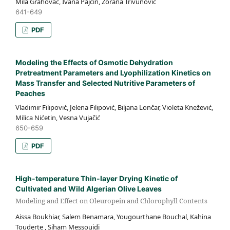
Mila Grahovac, Ivana Pajčin, Zorana Trivunović
641-649
PDF
Modeling the Effects of Osmotic Dehydration
Pretreatment Parameters and Lyophilization Kinetics on
Mass Transfer and Selected Nutritive Parameters of
Peaches
Vladimir Filipović, Jelena Filipović, Biljana Lončar, Violeta Knežević,
Milica Nićetin, Vesna Vujačić
650-659
PDF
High-temperature Thin-layer Drying Kinetic of
Cultivated and Wild Algerian Olive Leaves
Modeling and Effect on Oleuropein and Chlorophyll Contents
Aissa Boukhiar, Salem Benamara, Yougourthane Bouchal, Kahina
Touderte , Siham Messouidi