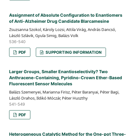
Assignment of Absolute Configuration to Enantiomers
of Anti-Alzheimer Drug Candidate Blarcamesine
Zsuzsanna Szokol, Károly Lozsi, Attila Virág, András Dancsó,
László Szlávik, Gyula Simig, Balázs Volk
536-540
PDF
SUPPORTING INFORMATION
Larger Groups, Smaller Enantioselectivity? Two
Anthracene-Containing, Pyridino-Crown Ether-Based
Fluorescent Sensor Molecules
Balázs Szemenyei, Marianna Firisz, Péter Baranyai, Péter Bagi,
László Drahos, Ildikó Móczár, Péter Huszthy
541-549
PDF
Heterogeneous Catalytic Method for the One-pot Three-