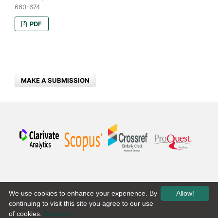
660-674
PDF
MAKE A SUBMISSION
We use cookies to enhance your experience. By
Allow!
continuing to visit this site you agree to our use
of cookies.
More info