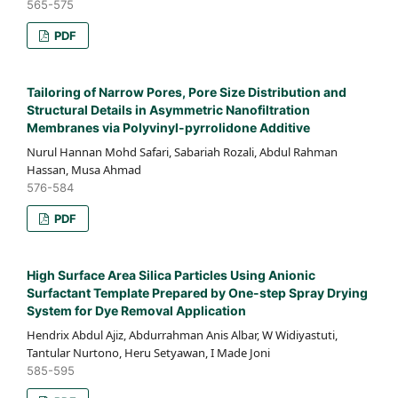
565-575
PDF
Tailoring of Narrow Pores, Pore Size Distribution and
Structural Details in Asymmetric Nanofiltration
Membranes via Polyvinyl-pyrrolidone Additive
Nurul Hannan Mohd Safari, Sabariah Rozali, Abdul Rahman
Hassan, Musa Ahmad
576-584
PDF
High Surface Area Silica Particles Using Anionic
Surfactant Template Prepared by One-step Spray Drying
System for Dye Removal Application
Hendrix Abdul Ajiz, Abdurrahman Anis Albar, W Widiyastuti,
Tantular Nurtono, Heru Setyawan, I Made Joni
585-595