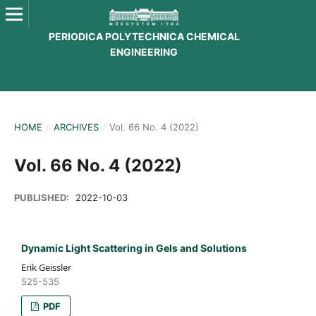
PERIODICA POLYTECHNICA CHEMICAL
ENGINEERING
HOME
/
ARCHIVES
/
Vol. 66 No. 4 (2022)
Vol. 66 No. 4 (2022)
PUBLISHED:
2022-10-03
Dynamic Light Scattering in Gels and Solutions
Erik Geissler
525-535
PDF