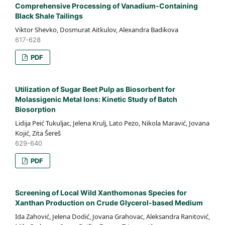
Comprehensive Processing of Vanadium-Containing
Black Shale Tailings
Viktor Shevko, Dosmurat Aitkulov, Alexandra Badikova
617-628
PDF
Utilization of Sugar Beet Pulp as Biosorbent for
Molassigenic Metal Ions: Kinetic Study of Batch
Biosorption
Lidija Peić Tukuljac, Jelena Krulj, Lato Pezo, Nikola Maravić, Jovana
Kojić, Zita Šereš
629-640
PDF
Screening of Local Wild Xanthomonas Species for
Xanthan Production on Crude Glycerol-based Medium
Ida Zahović, Jelena Dodić, Jovana Grahovac, Aleksandra Ranitović,