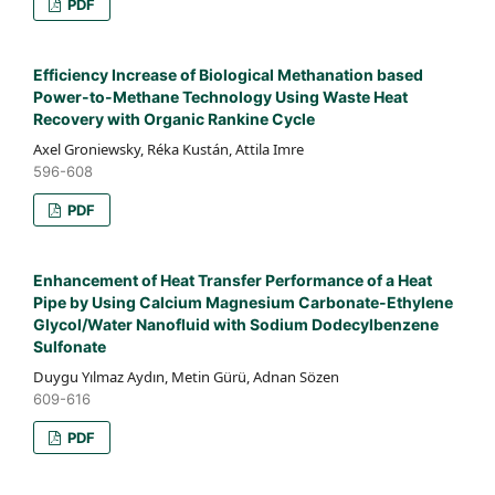
PDF
Efficiency Increase of Biological Methanation based
Power-to-Methane Technology Using Waste Heat
Recovery with Organic Rankine Cycle
Axel Groniewsky, Réka Kustán, Attila Imre
596-608
PDF
Enhancement of Heat Transfer Performance of a Heat
Pipe by Using Calcium Magnesium Carbonate-Ethylene
Glycol/Water Nanofluid with Sodium Dodecylbenzene
Sulfonate
Duygu Yılmaz Aydın, Metin Gürü, Adnan Sözen
609-616
PDF