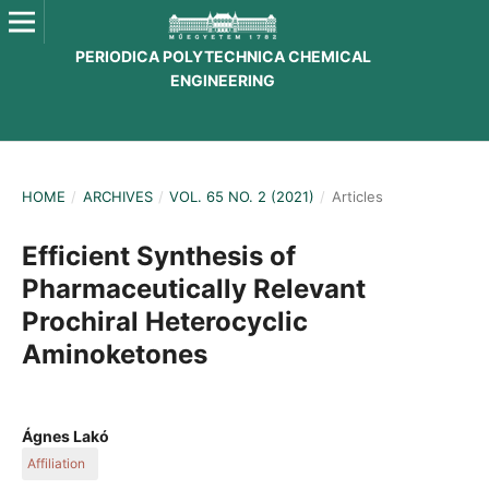
PERIODICA POLYTECHNICA CHEMICAL
ENGINEERING
HOME
/
ARCHIVES
/
VOL. 65 NO. 2 (2021)
/
Articles
Efficient Synthesis of
Pharmaceutically Relevant
Prochiral Heterocyclic
Aminoketones
Ágnes Lakó
Affiliation