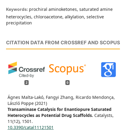
prochiral aminoketones, saturated amine
Keywords:
heterocycles, chloroacetone, alkylation, selective
precipitation
CITATION DATA FROM CROSSREF AND SCOPUS
2
0
Ágnes Malta-Lakó, Fangyi Zhang, Ricardo Mendonça,
László Poppe (2021)
Transaminase Catalysis for Enantiopure Saturated
Heterocycles as Potential Drug Scaffolds.
Catalysts,
11
(12),
1501.
10.3390/catal11121501