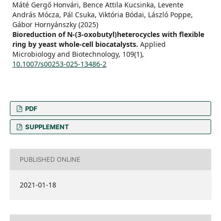
Máté Gergő Honvári, Bence Attila Kucsinka, Levente
András Mócza, Pál Csuka, Viktória Bódai, László Poppe,
Gábor Hornyánszky (2025)
Bioreduction of N-(3-oxobutyl)heterocycles with flexible
ring by yeast whole-cell biocatalysts.
Applied
Microbiology and Biotechnology,
109
(1),
10.1007/s00253-025-13486-2
PDF
SUPPLEMENT
PUBLISHED ONLINE
2021-01-18