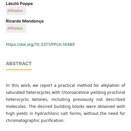
Department of Organic Chemistry and Technology, Faculty of
László Poppe
Chemical Technology and Biotechnology, Budapest University
Affiliation
of Technology and Economics, 1111 Budapest, Műegyetem
rkp. 3, Hungary
Department of Organic Chemistry and Technology, Faculty of
Ricardo Mendonça
Hovione Farmaciência, Campus do Lumiar, Edifício R, Estrada
Chemical Technology and Biotechnology, Budapest University
Affiliation
do Paço do Lumiar, 1649-038 Lisbon, S.A., Portugal
of Technology and Economics, 1111 Budapest, Műegyetem
rkp. 3, Hungary
Hovione Farmaciência, Campus do Lumiar, Edifício R, Estrada
do Paço do Lumiar, 1649-038 Lisbon, S.A., Portugal
https://doi.org/10.3311/PPch.16489
ABSTRACT
In this work, we report a practical method for alkylation of
saturated heterocycles with chloroacetone yielding prochiral
heterocyclic ketones, including previously not described
molecules. The desired building blocks were obtained with
high yields in hydrochloric salt forms, without the need for
chromatographic purification.