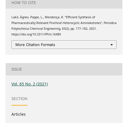
HOW TO CITE
Lakó, Ágnes, Poppe, L., Mendonça, R. “Efficient Synthesis of
Pharmaceutically Relevant Prochiral Heterocyclic Aminoketones”, Periodica
Polytechnica Chemical Engineering, 65(2), pp. 177–182, 2021.
https://doi.org/10.3311/PPch.16489
More Citation Formats
ISSUE
Vol. 65 No. 2 (2021)
SECTION
Articles