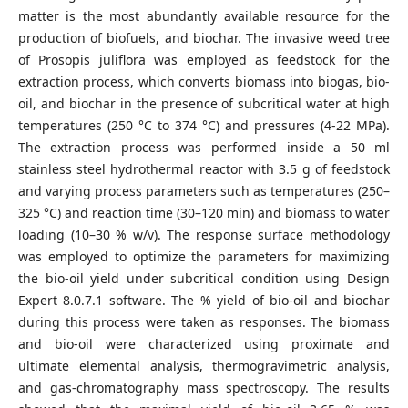
matter is the most abundantly available resource for the
production of biofuels, and biochar. The invasive weed tree
of Prosopis juliflora was employed as feedstock for the
extraction process, which converts biomass into biogas, bio-
oil, and biochar in the presence of subcritical water at high
temperatures (250 °C to 374 °C) and pressures (4-22 MPa).
The extraction process was performed inside a 50 ml
stainless steel hydrothermal reactor with 3.5 g of feedstock
and varying process parameters such as temperatures (250–
325 °C) and reaction time (30–120 min) and biomass to water
loading (10–30 % w/v). The response surface methodology
was employed to optimize the parameters for maximizing
the bio-oil yield under subcritical condition using Design
Expert 8.0.7.1 software. The % yield of bio-oil and biochar
during this process were taken as responses. The biomass
and bio-oil were characterized using proximate and
ultimate elemental analysis, thermogravimetric analysis,
and gas-chromatography mass spectroscopy. The results