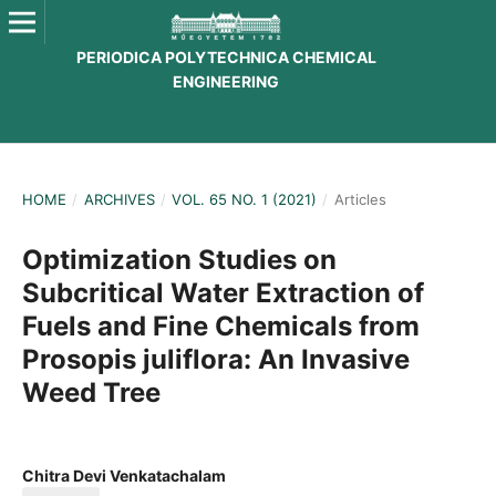
PERIODICA POLYTECHNICA CHEMICAL
ENGINEERING
HOME
/
ARCHIVES
/
VOL. 65 NO. 1 (2021)
/
Articles
Optimization Studies on
Subcritical Water Extraction of
Fuels and Fine Chemicals from
Prosopis juliflora: An Invasive
Weed Tree
Chitra Devi Venkatachalam