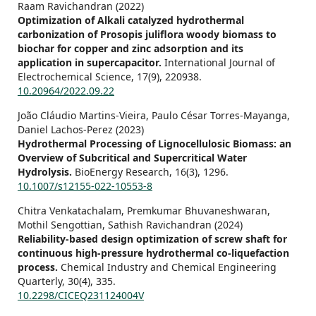
Raam Ravichandran (2022)
Optimization of Alkali catalyzed hydrothermal
carbonization of Prosopis juliflora woody biomass to
biochar for copper and zinc adsorption and its
application in supercapacitor.
International Journal of
Electrochemical Science,
17
(9),
220938.
10.20964/2022.09.22
João Cláudio Martins-Vieira, Paulo César Torres-Mayanga,
Daniel Lachos-Perez (2023)
Hydrothermal Processing of Lignocellulosic Biomass: an
Overview of Subcritical and Supercritical Water
Hydrolysis.
BioEnergy Research,
16
(3),
1296.
10.1007/s12155-022-10553-8
Chitra Venkatachalam, Premkumar Bhuvaneshwaran,
Mothil Sengottian, Sathish Ravichandran (2024)
Reliability-based design optimization of screw shaft for
continuous high-pressure hydrothermal co-liquefaction
process.
Chemical Industry and Chemical Engineering
Quarterly,
30
(4),
335.
10.2298/CICEQ231124004V