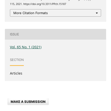
115, 2021. https://doi.org/10.3311/PPch.15187
More Citation Formats
ISSUE
Vol. 65 No. 1 (2021)
SECTION
Articles
MAKE A SUBMISSION