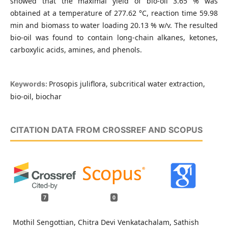
showed that the maximal yield of bio-oil 3.65 % was
obtained at a temperature of 277.62 °C, reaction time 59.98
min and biomass to water loading 20.13 % w/v. The resulted
bio-oil was found to contain long-chain alkanes, ketones,
carboxylic acids, amines, and phenols.
Prosopis juliflora, subcritical water extraction,
Keywords:
bio-oil, biochar
CITATION DATA FROM CROSSREF AND SCOPUS
7
0
Mothil Sengottian, Chitra Devi Venkatachalam, Sathish