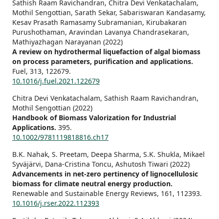
Sathish Raam Ravichandran, Chitra Devi Venkatachalam,
Mothil Sengottian, Sarath Sekar, Sabariswaran Kandasamy,
Kesav Prasath Ramasamy Subramanian, Kirubakaran
Purushothaman, Aravindan Lavanya Chandrasekaran,
Mathiyazhagan Narayanan (2022)
A review on hydrothermal liquefaction of algal biomass
on process parameters, purification and applications.
Fuel,
313
,
122679.
10.1016/j.fuel.2021.122679
Chitra Devi Venkatachalam, Sathish Raam Ravichandran,
Mothil Sengottian (2022)
Handbook of Biomass Valorization for Industrial
Applications.
395.
10.1002/9781119818816.ch17
B.K. Nahak, S. Preetam, Deepa Sharma, S.K. Shukla, Mikael
Syväjärvi, Dana-Cristina Toncu, Ashutosh Tiwari (2022)
Advancements in net-zero pertinency of lignocellulosic
biomass for climate neutral energy production.
Renewable and Sustainable Energy Reviews,
161
,
112393.
10.1016/j.rser.2022.112393