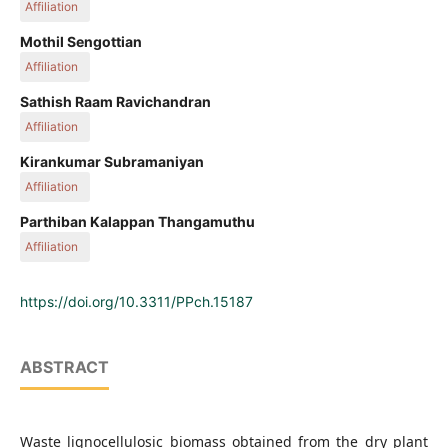
Affiliation
Department of Chemical Engineering, Kongu Engineering
Mothil Sengottian
College, 638060 Erode, Tamil Nadu, India
Affiliation
Department of Chemical Engineering, Kongu Engineering
Sathish Raam Ravichandran
College, 638060 Erode, Tamil Nadu, India
Affiliation
Department of Chemical Engineering, Kongu Engineering
Kirankumar Subramaniyan
College, 638060 Erode, Tamil Nadu, India
Affiliation
Process Engineering Group, Southern Petrochemical
Parthiban Kalappan Thangamuthu
Industries Corporation Ltd, 628005 Tuticorin, Tamil Nadu,
Affiliation
India
Department of Agroforestry, Forest College and Research
Institute, 641301 Mettupalayam, Tamil Nadu, India
https://doi.org/10.3311/PPch.15187
ABSTRACT
Waste lignocellulosic biomass obtained from the dry plant