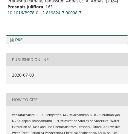
Pratiksha Patnaik, Tabassum-Abbasi, S.A. Abbasi (2024)
Prosopis Juliflora.
163.
10.1016/B978-0-12-819824-7.00008-7
PDF
PUBLISHED ONLINE
2020-07-09
HOW TO CITE
Venkatachalam, C. D., Sengottian, M., Ravichandran, S. R., Subramaniyan,
K., Kalappan Thangamuthu, P. “Optimization Studies on Subcritical Water
Extraction of Fuels and Fine Chemicals from Prosopis juliflora: An Invasive
Weed Tree”, Periodica Polytechnica Chemical Engineering, 65(1), pp. 105–