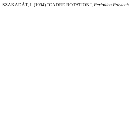
SZAKADÁT, I. (1994) “CADRE ROTATION”,
Periodica Polytec