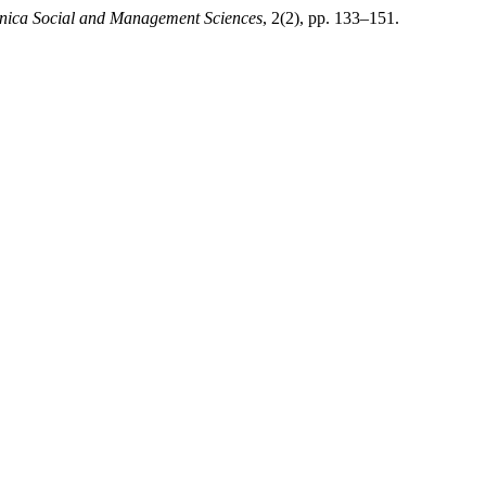
hnica Social and Management Sciences
, 2(2), pp. 133–151.