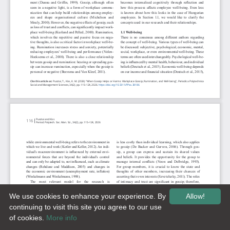
We use cookies to enhance your experience. By
Allow!
continuing to visit this site you agree to our use
of cookies.
More info