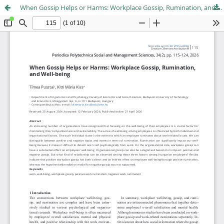
When Gossip Helps or Harms: Workplace Gossip, Rumination, and Well-being