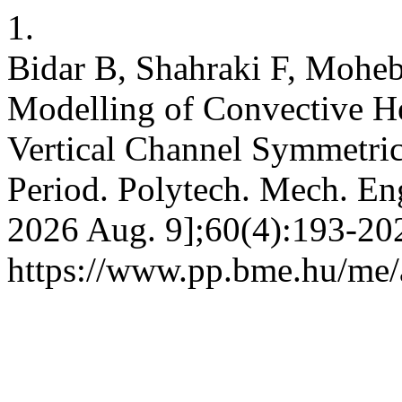
1.
Bidar B, Shahraki F, Mohe
Modelling of Convective He
Vertical Channel Symmetric
Period. Polytech. Mech. Eng.
2026 Aug. 9];60(4):193-202
https://www.pp.bme.hu/me/