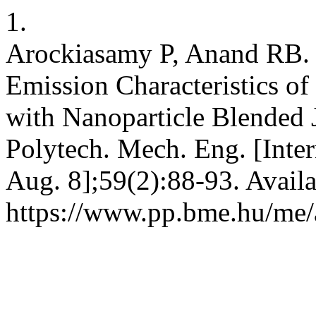
1.
Arockiasamy P, Anand RB.
Emission Characteristics of
with Nanoparticle Blended J
Polytech. Mech. Eng. [Inter
Aug. 8];59(2):88-93. Availa
https://www.pp.bme.hu/me/