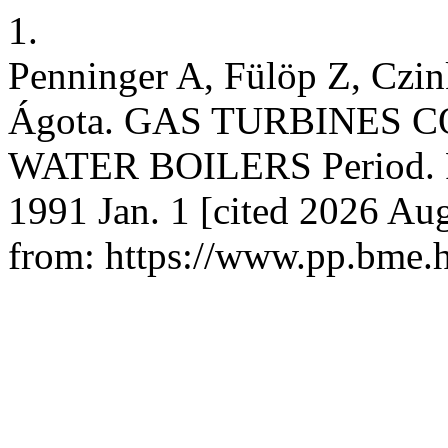
1.
Penninger A, Fülöp Z, Czi
Ágota. GAS TURBINES
WATER BOILERS Period. Pol
1991 Jan. 1 [cited 2026 Aug
from: https://www.pp.bme.h