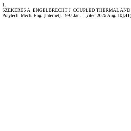
1.
SZEKERES A, ENGELBRECHT J. COUPLED THERMAL AND M
Polytech. Mech. Eng. [Internet]. 1997 Jan. 1 [cited 2026 Aug. 10];4