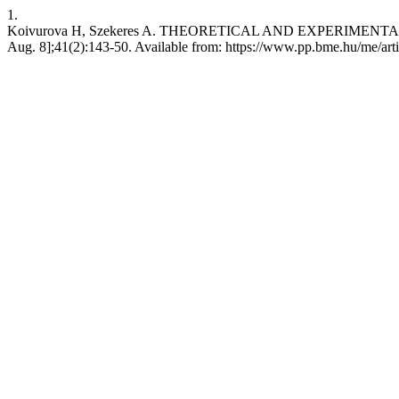
1.
Koivurova H, Szekeres A. THEORETICAL AND EXPERIMENTAL IN
Aug. 8];41(2):143-50. Available from: https://www.pp.bme.hu/me/art