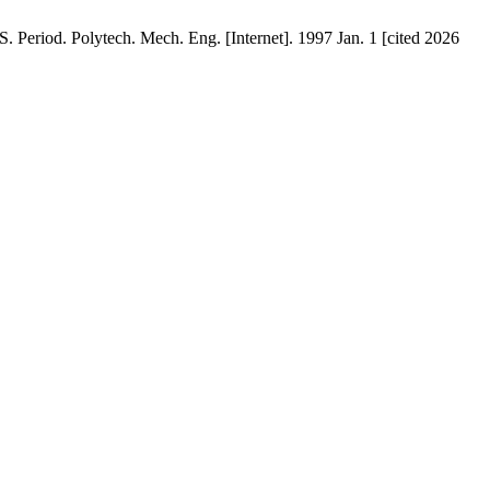
olytech. Mech. Eng. [Internet]. 1997 Jan. 1 [cited 2026