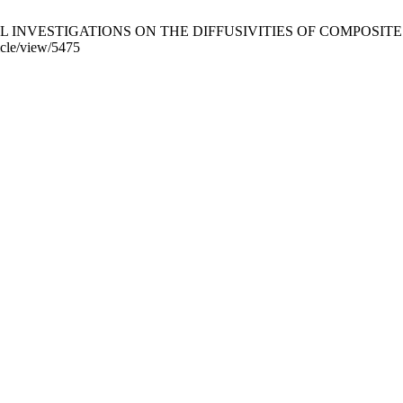
VESTIGATIONS ON THE DIFFUSIVITIES OF COMPOSITES. Period. P
icle/view/5475