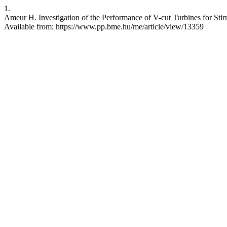
1.
Ameur H. Investigation of the Performance of V-cut Turbines for Stirr
Available from: https://www.pp.bme.hu/me/article/view/13359