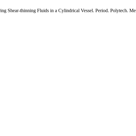
ing Shear-thinning Fluids in a Cylindrical Vessel. Period. Polytech. Me