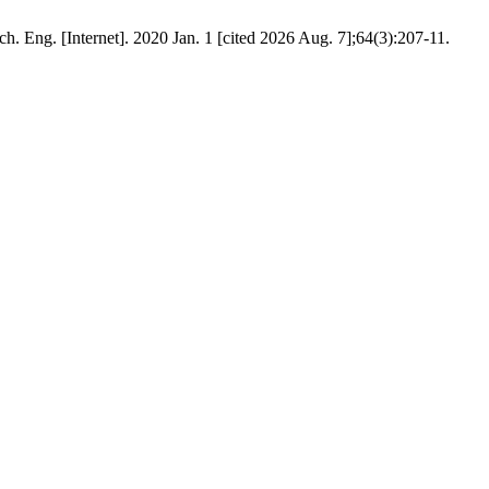
ch. Eng. [Internet]. 2020 Jan. 1 [cited 2026 Aug. 7];64(3):207-11.