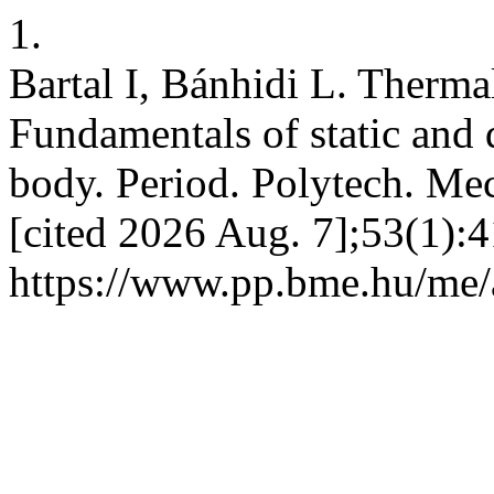
1.
Bartal I, Bánhidi L. Therma
Fundamentals of static and
body. Period. Polytech. Mec
[cited 2026 Aug. 7];53(1):4
https://www.pp.bme.hu/me/