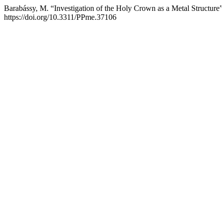
Barabássy, M. “Investigation of the Holy Crown as a Metal Structure
https://doi.org/10.3311/PPme.37106