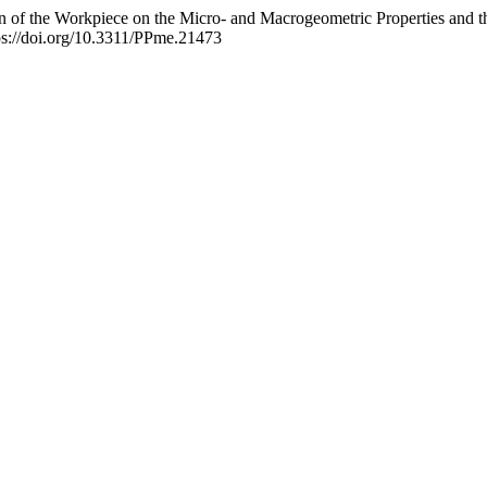
on of the Workpiece on the Micro- and Macrogeometric Properties and t
ps://doi.org/10.3311/PPme.21473