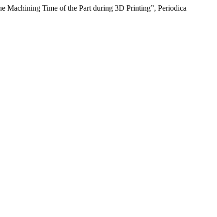
he Machining Time of the Part during 3D Printing”, Periodica