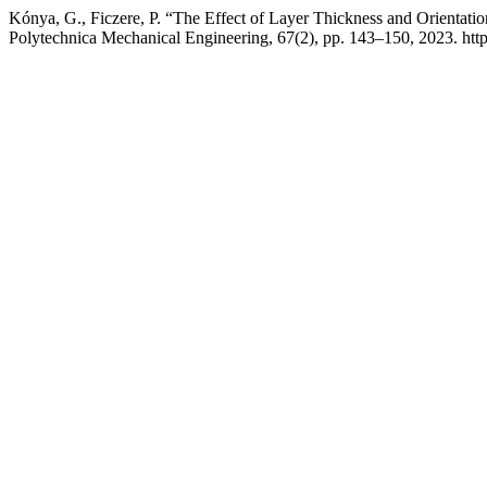
Kónya, G., Ficzere, P. “The Effect of Layer Thickness and Orientati
Polytechnica Mechanical Engineering, 67(2), pp. 143–150, 2023. htt