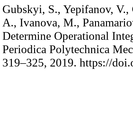
Gubskyi, S., Yepifanov, V.,
A., Ivanova, M., Panamario
Determine Operational Integ
Periodica Polytechnica Mec
319–325, 2019. https://do