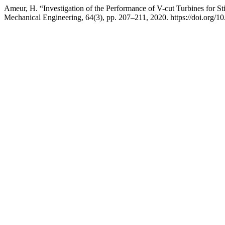
Ameur, H. “Investigation of the Performance of V-cut Turbines for Sti
Mechanical Engineering, 64(3), pp. 207–211, 2020. https://doi.org/