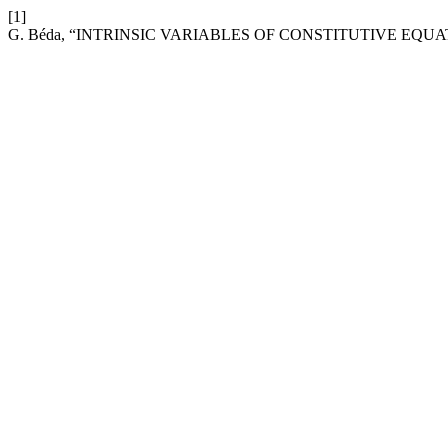
[1]
G. Béda, “INTRINSIC VARIABLES OF CONSTITUTIVE EQUA