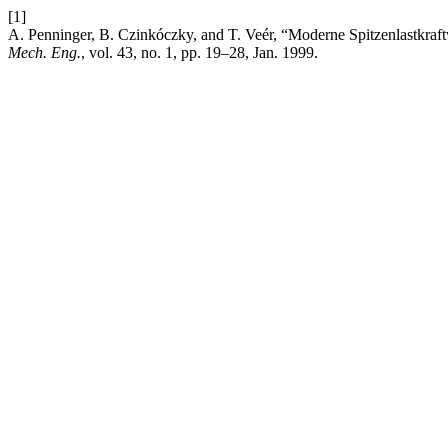
[1]
A. Penninger, B. Czinkóczky, and T. Veér, “Moderne Spitzenlastkra
Mech. Eng.
, vol. 43, no. 1, pp. 19–28, Jan. 1999.