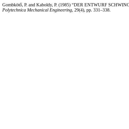
Gombkötő, P. and Kaboldy, P. (1985) “DER ENTWURF S
Polytechnica Mechanical Engineering
, 29(4), pp. 331–338.