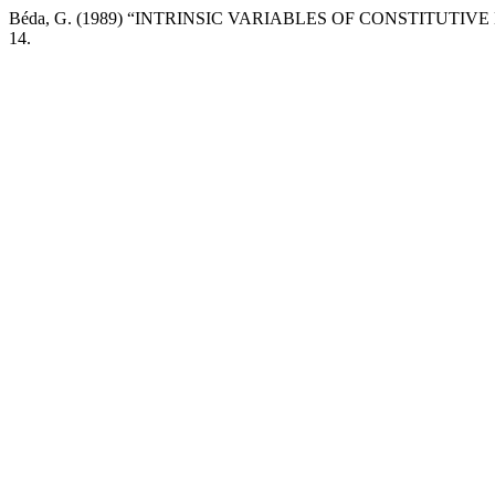
Béda, G. (1989) “INTRINSIC VARIABLES OF CONSTITUTIVE
14.