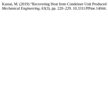
Kassai, M. (2019) “Recovering Heat from Condenser Unit Produced R
Mechanical Engineering
, 63(3), pp. 220–229. 10.3311/PPme.14044.