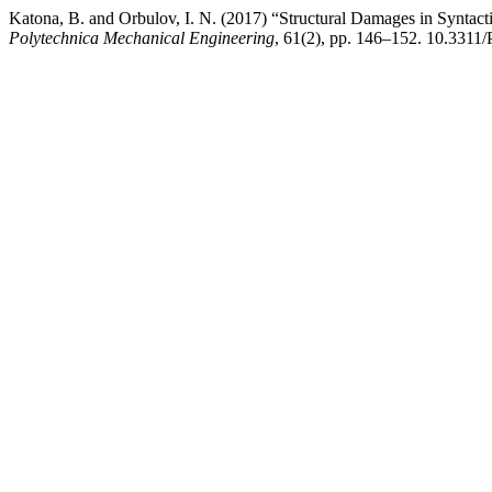
Katona, B. and Orbulov, I. N. (2017) “Structural Damages in Synta
Polytechnica Mechanical Engineering
, 61(2), pp. 146–152. 10.3311