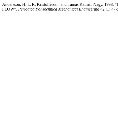
Andersson, H. I., R. Kristoffersen, and Tamás Kalmár-Na
FLOW”.
Periodica Polytechnica Mechanical Engineering
42 (1):47-