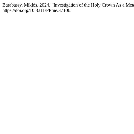
Barabássy, Miklós. 2024. “Investigation of the Holy Crown As a Meta
https://doi.org/10.3311/PPme.37106.