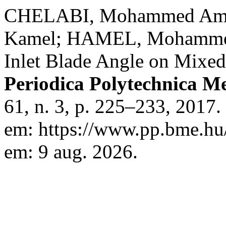
CHELABI, Mohammed Am
Kamel; HAMEL, Mohammed.
Inlet Blade Angle on Mixed
Periodica Polytechnica M
61, n. 3, p. 225–233, 2017
em: https://www.pp.bme.hu/
em: 9 aug. 2026.