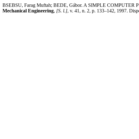
BSEBSU, Farag Muftah; BEDE, Gábor. A SIMPLE COM
Mechanical Engineering
,
[S. l.]
, v. 41, n. 2, p. 133–142, 1997. Di