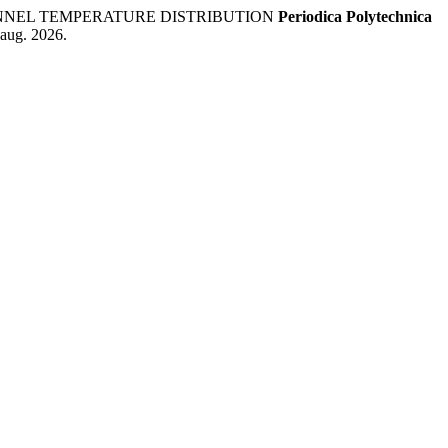
HANNEL TEMPERATURE DISTRIBUTION
Periodica Polytechnica
 aug. 2026.