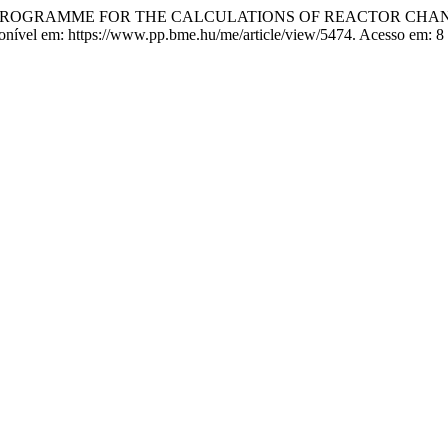
PUTER PROGRAMME FOR THE CALCULATIONS OF REACTOR C
sponível em: https://www.pp.bme.hu/me/article/view/5474. Acesso em: 8