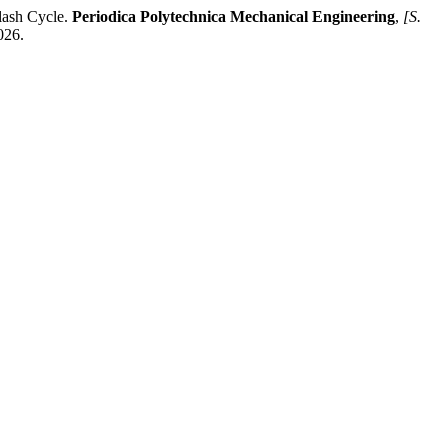
lash Cycle.
Periodica Polytechnica Mechanical Engineering
,
[S.
026.