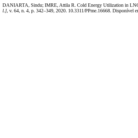
DANIARTA, Sindu; IMRE, Attila R. Cold Energy Utilization in LNG 
l.]
, v. 64, n. 4, p. 342–349, 2020. 10.3311/PPme.16668. Disponível 