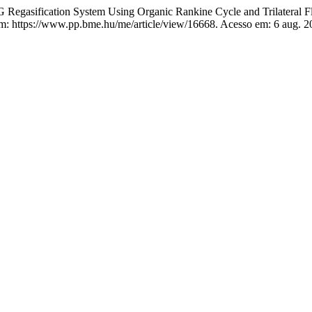
Regasification System Using Organic Rankine Cycle and Trilateral F
em: https://www.pp.bme.hu/me/article/view/16668. Acesso em: 6 aug. 2