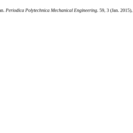
an.
Periodica Polytechnica Mechanical Engineering
. 59, 3 (Jan. 2015