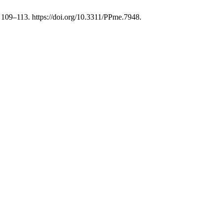
), 109–113. https://doi.org/10.3311/PPme.7948.