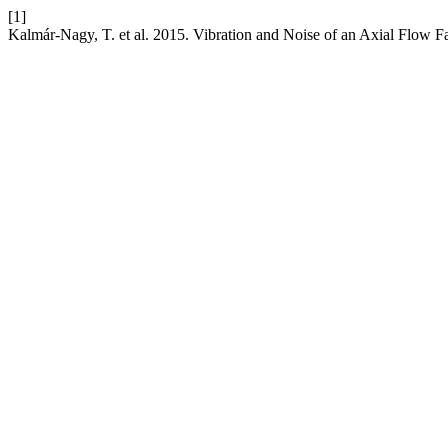
[1]
Kalmár-Nagy, T. et al. 2015. Vibration and Noise of an Axial Flow F