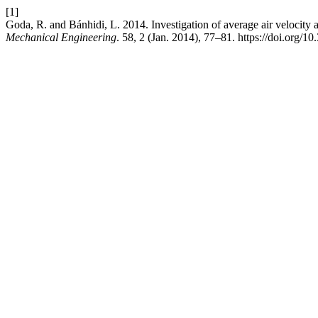
[1]
Goda, R. and Bánhidi, L. 2014. Investigation of average air velocity an
Mechanical Engineering
. 58, 2 (Jan. 2014), 77–81. https://doi.org/