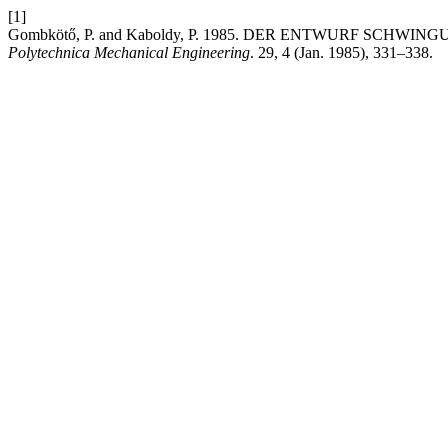
[1]
Gombkötő, P. and Kaboldy, P. 1985. DER ENTWURF SC
Polytechnica Mechanical Engineering
. 29, 4 (Jan. 1985), 331–338.