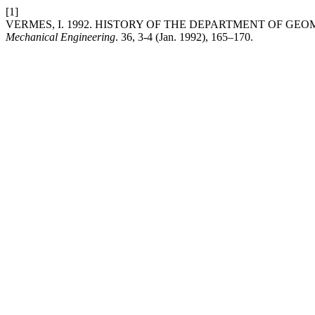
[1]
VERMES, I. 1992. HISTORY OF THE DEPARTMENT OF GE
Mechanical Engineering
. 36, 3-4 (Jan. 1992), 165–170.