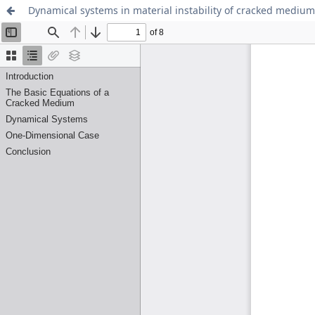
Dynamical systems in material instability of cracked medium