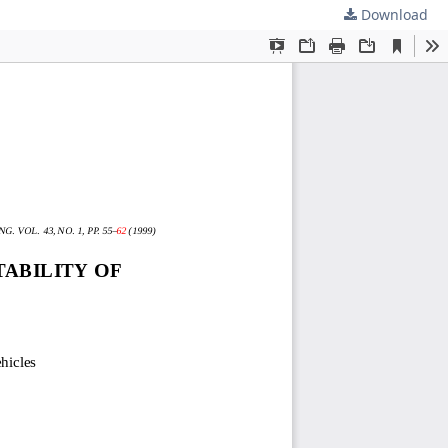
Download