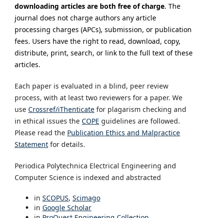
downloading articles are both free of charge
.
The
journal does not charge authors any article
processing charges (APCs), submission, or publication
fees. Users have the right to read, download, copy,
distribute, print, search, or link to the full text of these
articles.
Each paper is evaluated in a blind, peer review
process, with at least two reviewers for a paper. We
use
Crossref/iThenticate
for plagarism checking and
in ethical issues the
COPE
guidelines are followed.
Please read the
Publication Ethics and Malpractice
Statement
for details.
Periodica Polytechnica Electrical Engineering and
Computer Science is indexed and abstracted
in
SCOPUS
,
Scimago
in
Google Scholar
in
ProQuest Engineering Collection‎