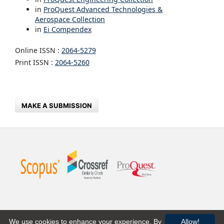
in
ProQuest Advanced Technologies &
Aerospace Collection
in
Ei Compendex
Online ISSN :
2064-5279
Print ISSN :
2064-5260
MAKE A SUBMISSION
We use cookies to enhance your experience. By
Allow!