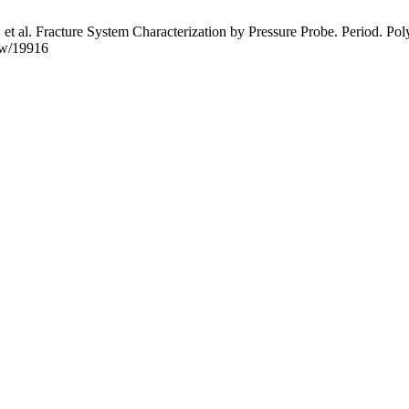
t al. Fracture System Characterization by Pressure Probe. Period. Polyt
iew/19916