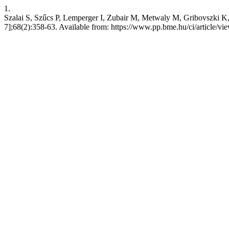
1.
Szalai S, Szűcs P, Lemperger I, Zubair M, Metwaly M, Gribovszki K, e
7];68(2):358-63. Available from: https://www.pp.bme.hu/ci/article/v