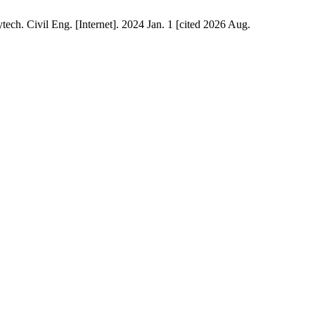
ech. Civil Eng. [Internet]. 2024 Jan. 1 [cited 2026 Aug.