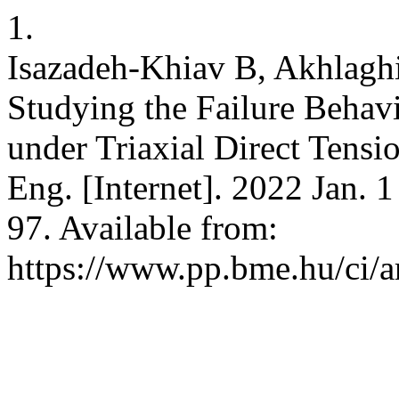
1.
Isazadeh-Khiav B, Akhlaghi
Studying the Failure Behavi
under Triaxial Direct Tensio
Eng. [Internet]. 2022 Jan. 
97. Available from:
https://www.pp.bme.hu/ci/a