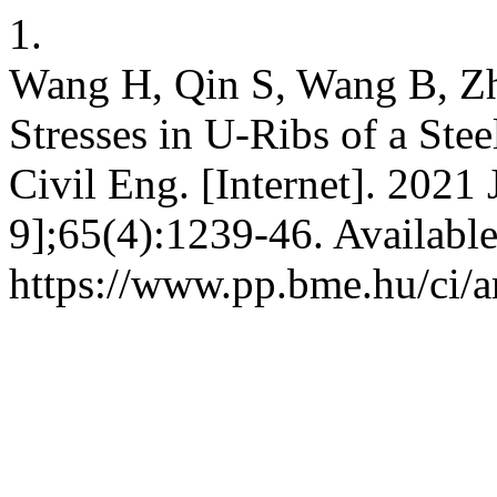
1.
Wang H, Qin S, Wang B, Zh
Stresses in U-Ribs of a Ste
Civil Eng. [Internet]. 2021 
9];65(4):1239-46. Availabl
https://www.pp.bme.hu/ci/a