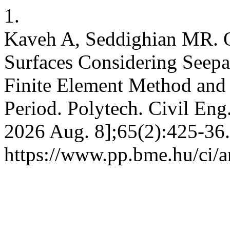
1.
Kaveh A, Seddighian MR. Op
Surfaces Considering Seepa
Finite Element Method and 
Period. Polytech. Civil Eng.
2026 Aug. 8];65(2):425-36.
https://www.pp.bme.hu/ci/a