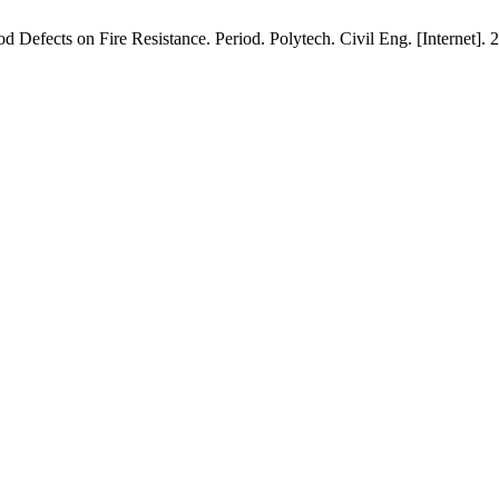
efects on Fire Resistance. Period. Polytech. Civil Eng. [Internet]. 20