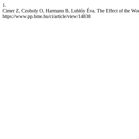
1.
Cimer Z, Czoboly O, Harmann B, Lublóy Éva. The Effect of the Wood D
https://www.pp.bme.hu/ci/article/view/14838