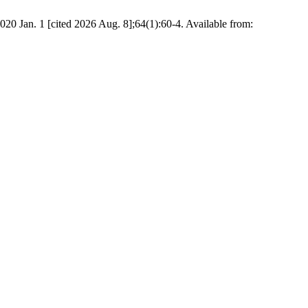
20 Jan. 1 [cited 2026 Aug. 8];64(1):60-4. Available from: