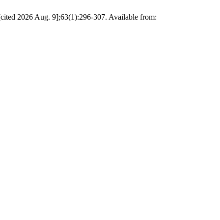
 [cited 2026 Aug. 9];63(1):296-307. Available from: