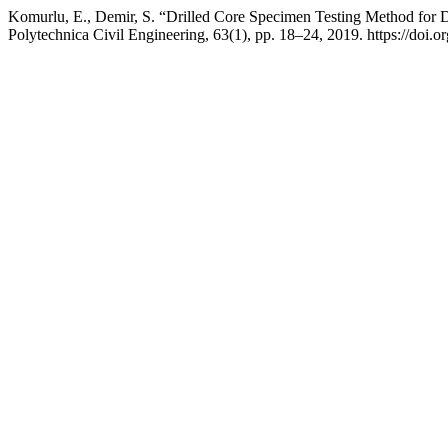
Komurlu, E., Demir, S. “Drilled Core Specimen Testing Method for De
Polytechnica Civil Engineering, 63(1), pp. 18–24, 2019. https://doi.